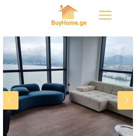
BuyHome.ge