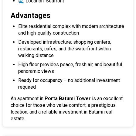
🌊 Location: Seafront
Advantages
Elite residential complex with modern architecture
and high-quality construction
Developed infrastructure: shopping centers,
restaurants, cafes, and the waterfront within
walking distance
High floor provides peace, fresh air, and beautiful
panoramic views
Ready for occupancy – no additional investment
required
An apartment in
Porta Batumi Tower
is an excellent
choice for those who value comfort, a prestigious
location, and a reliable investment in Batumi real
estate.