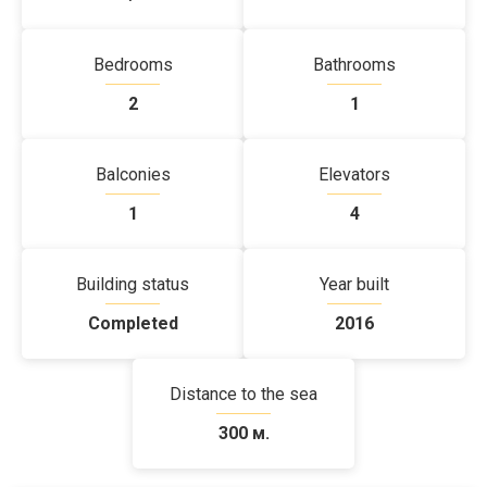
Bedrooms
Bathrooms
2
1
Balconies
Elevators
1
4
Building status
Year built
Completed
2016
Distance to the sea
300 м.