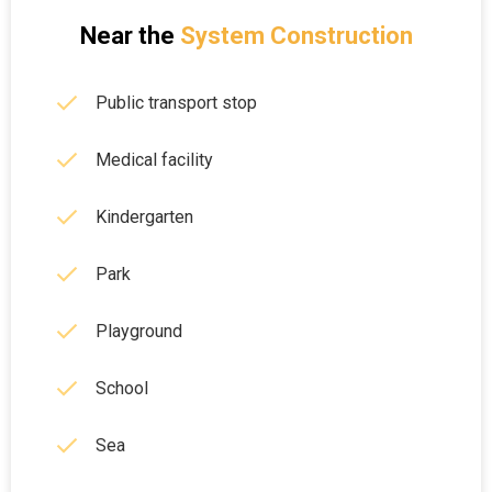
Near the
System Construction
Public transport stop
Medical facility
Kindergarten
Park
Playground
School
Sea