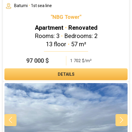
Batumi
•
1st sea line
"NBG Tower"
Apartment
•
Renovated
Rooms: 3
•
Bedrooms: 2
13 floor
•
57 m²
97 000
$
1 702 $/m²
DETAILS