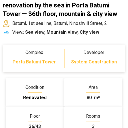
renovation by the sea in Porta Batumi
Tower — 36th floor, mountain & city view
Batumi, 1st sea line, Batumi, Ninoshvili Street, 2
View::
Sea view, Mountain view, City view
Complex
Developer
Porta Batumi Tower
System Construction
Condition
Area
Renovated
80
m²
Floor
Rooms
36/43
3