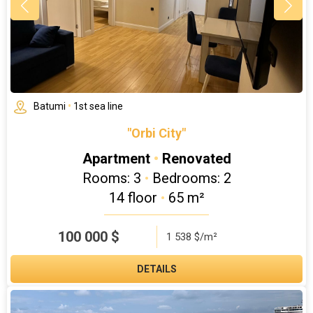
Batumi
•
1st sea line
"Orbi City"
Apartment
•
Renovated
Rooms: 3
•
Bedrooms: 2
14 floor
•
65 m²
100 000
$
1 538 $/m²
DETAILS