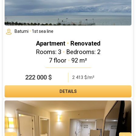
Batumi
•
1st sea line
Apartment
•
Renovated
Rooms: 3
•
Bedrooms: 2
7 floor
•
92 m²
222 000
$
2 413 $/m²
DETAILS