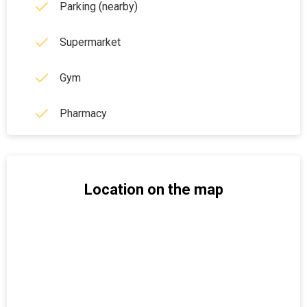
Parking (nearby)
Supermarket
Gym
Pharmacy
Location on the map