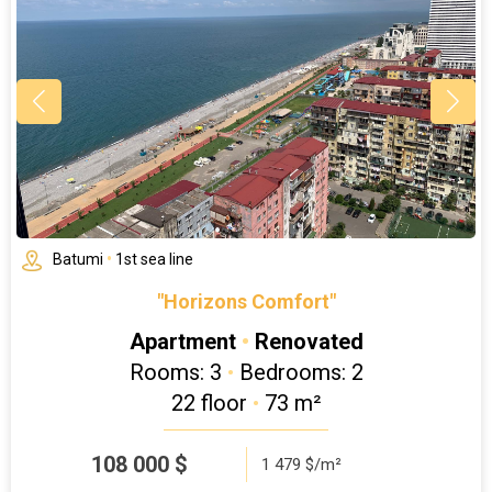
Batumi
•
1st sea line
"Horizons Comfort"
Apartment
•
Renovated
Rooms: 3
•
Bedrooms: 2
22 floor
•
73 m²
108 000
$
1 479 $/m²