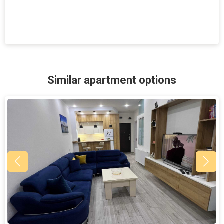
Similar apartment options