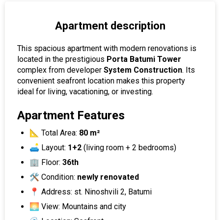
Apartment description
This spacious apartment with modern renovations is
located in the prestigious
Porta Batumi Tower
complex from developer
System Construction
. Its
convenient seafront location makes this property
ideal for living, vacationing, or investing.
Apartment Features
📐 Total Area:
80 m²
🛋 Layout:
1+2
(living room + 2 bedrooms)
🏢 Floor:
36th
🛠 Condition:
newly renovated
📍 Address: st. Ninoshvili 2, Batumi
🌅 View: Mountains and city