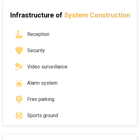
Infrastructure of
System Construction
Reception
Security
Video surveillance
Alarm system
Free parking
Sports ground