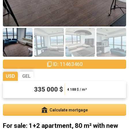
ID: 11463460
USD
GEL
335 000 $
904500 ₾
11306.25 ₾ / m²
4 188
$ / m²
Calculate mortgage
For sale: 1+2 apartment, 80 m² with new