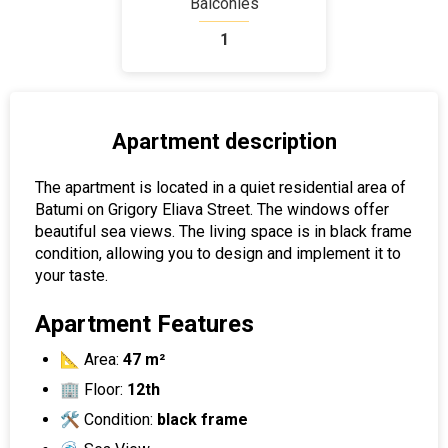
Balconies
1
Apartment description
The apartment is located in a quiet residential area of ​​
Batumi on Grigory Eliava Street. The windows offer
beautiful sea views. The living space is in black frame
condition, allowing you to design and implement it to
your taste.
Apartment Features
📐 Area:
47 m²
🏢 Floor:
12th
🛠 Condition:
black frame