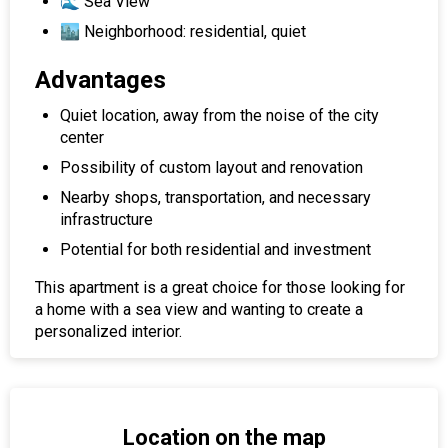
🌊 Sea View
🏙 Neighborhood: residential, quiet
Advantages
Quiet location, away from the noise of the city
center
Possibility of custom layout and renovation
Nearby shops, transportation, and necessary
infrastructure
Potential for both residential and investment
This apartment is a great choice for those looking for
a home with a sea view and wanting to create a
personalized interior.
Location on the map