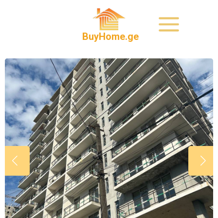
BuyHome.ge