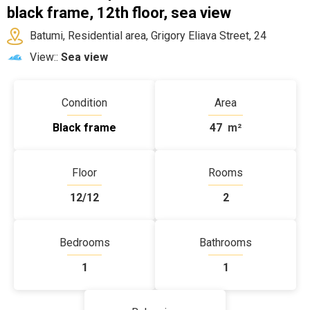
black frame, 12th floor, sea view
Batumi, Residential area, Grigory Eliava Street, 24
View::
Sea view
Condition
Area
Black frame
47
m²
Floor
Rooms
12/12
2
Bedrooms
Bathrooms
1
1