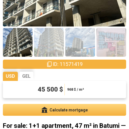
ID: 11571419
USD
GEL
122850 ₾
45 500 $
2613.83 ₾ / m²
968
$ / m²
Calculate mortgage
For sale: 1+1 apartment, 47 m² in Batumi —