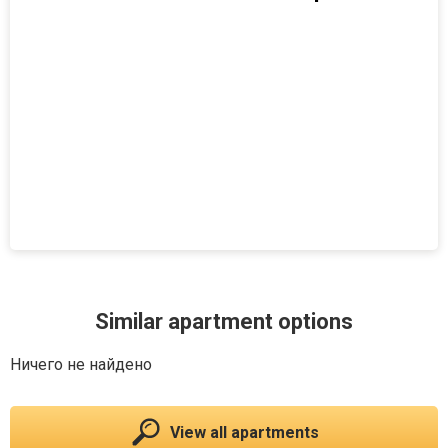
Similar apartment options
Ничего не найдено
View all apartments