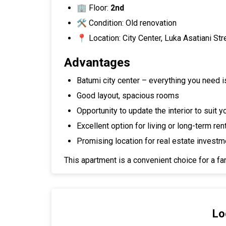
🏢 Floor:
2nd
🛠 Condition: Old renovation
📍 Location: City Center, Luka Asatiani Str
Advantages
Batumi city center – everything you need i
Good layout, spacious rooms
Opportunity to update the interior to suit 
Excellent option for living or long-term ren
Promising location for real estate investm
This apartment is a convenient choice for a fam
Lo