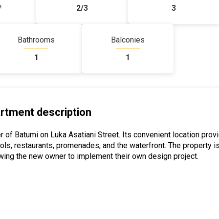
²
2/3
3
Bathrooms
Balconies
1
1
rtment description
r of Batumi on Luka Asatiani Street. Its convenient location prov
ols, restaurants, promenades, and the waterfront. The property i
wing the new owner to implement their own design project.