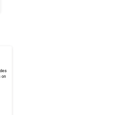
ides
s on