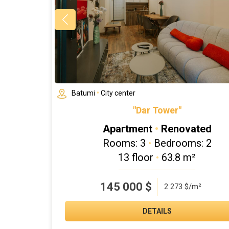
Batumi
•
City center
"Dar Tower"
Apartment
•
Renovated
Rooms: 3
•
Bedrooms: 2
13 floor
•
63.8 m²
145 000
$
2 273 $/m²
DETAILS