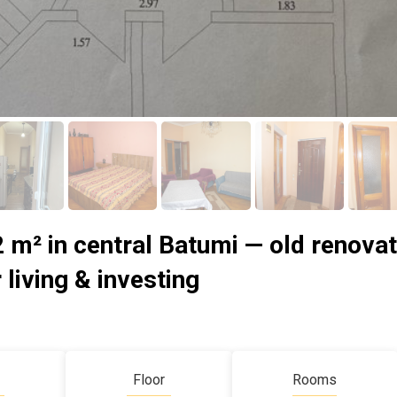
 m² in central Batumi — old renovat
 living & investing
Floor
Rooms