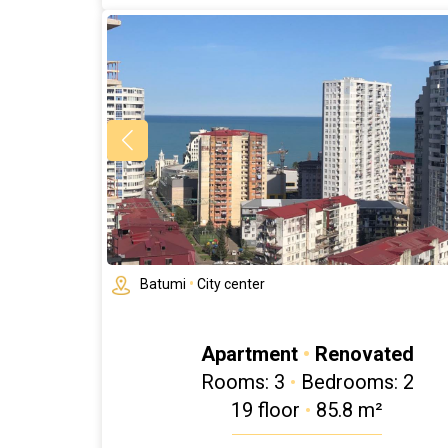
Batumi
•
City center
Apartment
•
Renovated
Rooms: 3
•
Bedrooms: 2
19 floor
•
85.8 m²