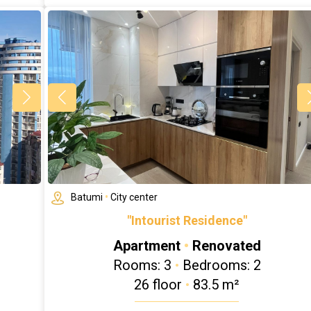
Batumi
•
City center
"Intourist Residence"
Apartment
•
Renovated
Rooms: 3
•
Bedrooms: 2
26 floor
•
83.5 m²