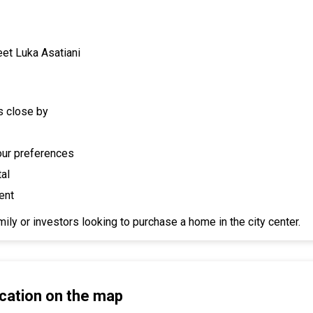
eet Luka Asatiani
s close by
your preferences
tal
ent
ily or investors looking to purchase a home in the city center.
cation on the map