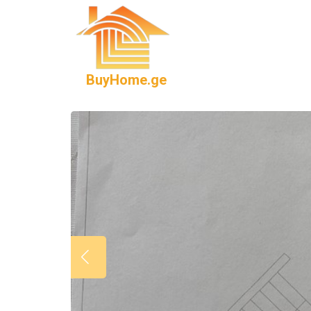
BuyHome.ge