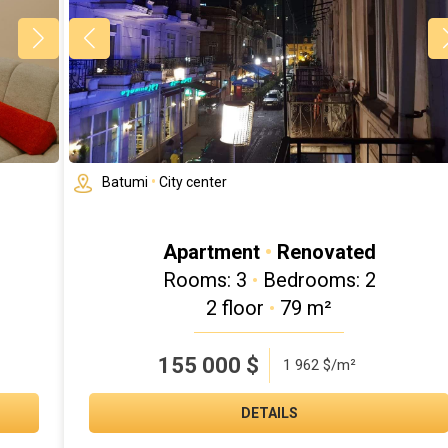
Batumi
•
City center
Apartment
•
Renovated
Rooms: 3
•
Bedrooms: 2
2 floor
•
79 m²
155 000
$
1 962 $/m²
DETAILS