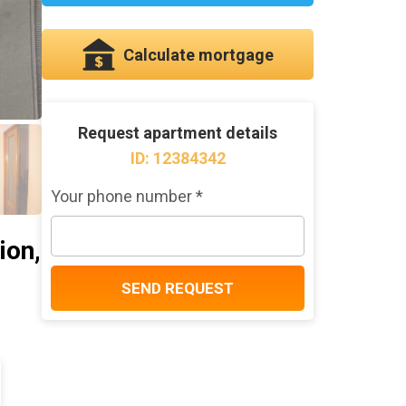
Calculate mortgage
Request apartment details
ID: 12384342
Your phone number *
ion,
SEND REQUEST