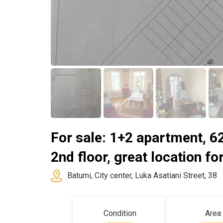
For sale: 1+2 apartment, 62
2nd floor, great location for
Batumi, City center, Luka Asatiani Street, 38
Condition
Area