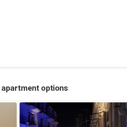
r apartment options