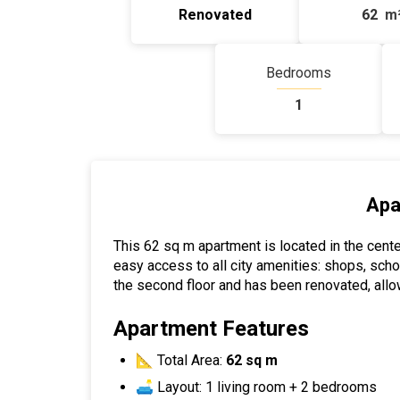
Renovated
62
m
Bedrooms
1
Apa
This 62 sq m apartment is located in the cente
easy access to all city amenities: shops, scho
the second floor and has been renovated, allo
Apartment Features
📐 Total Area:
62 sq m
🛋 Layout: 1 living room + 2 bedrooms