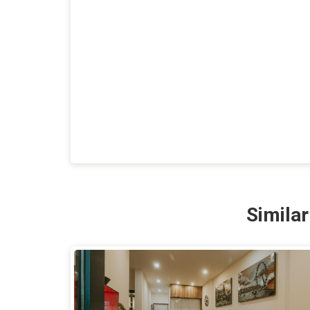
Simila