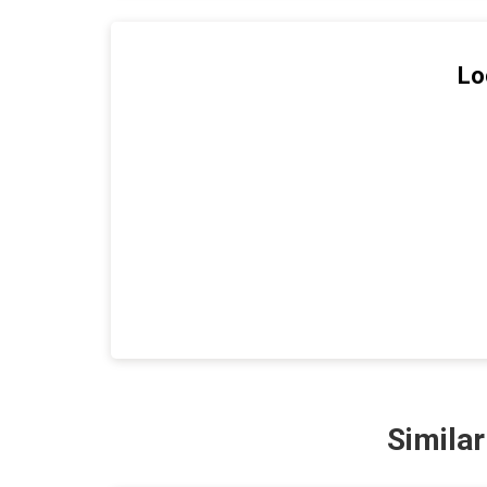
Lo
Simila