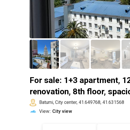
For sale: 1+3 apartment, 1
renovation, 8th floor, spaci
Batumi, City center, 41.649768, 41.631568
View::
City view