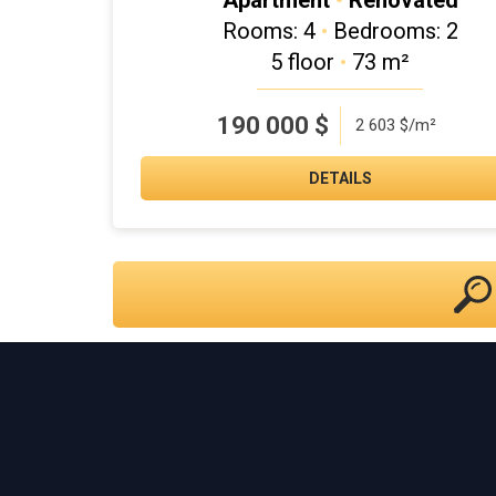
Apartment
•
Renovated
Rooms: 4
•
Bedrooms: 2
5 floor
•
73 m²
190 000
$
2 603 $/m²
DETAILS