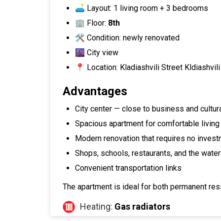
🛋 Layout: 1 living room + 3 bedrooms
🏢 Floor:
8th
🛠 Condition: newly renovated
🌆 City view
📍 Location: Kladiashvili Street Kldiashvil
Advantages
City center — close to business and cultura
Spacious apartment for comfortable living 
Modern renovation that requires no inves
Shops, schools, restaurants, and the water
Convenient transportation links
The apartment is ideal for both permanent resi
Heating:
Gas radiators