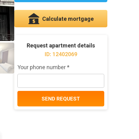
Calculate mortgage
Request apartment details
ID: 12402069
Your phone number *
SEND REQUEST