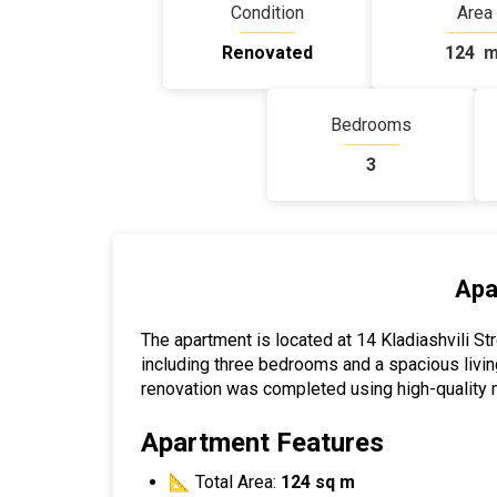
Condition
Area
Renovated
124
m
Bedrooms
3
Apa
The apartment is located at 14 Kladiashvili Stre
including three bedrooms and a spacious livin
renovation was completed using high-quality m
Apartment Features
📐 Total Area:
124 sq m