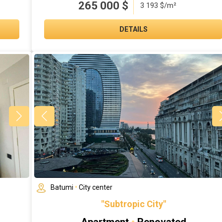
265 000
$
3 193 $/m²
DETAILS
Batumi
•
City center
"Subtropic City"