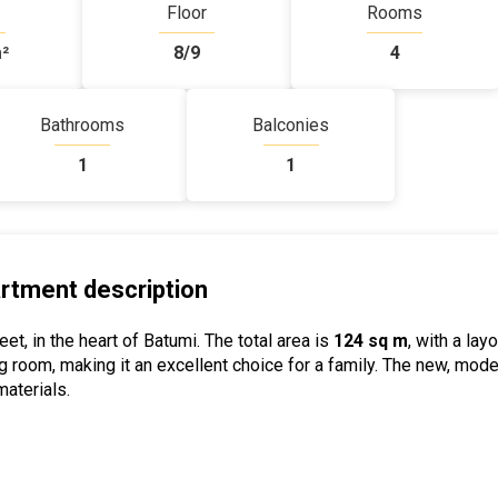
Floor
Rooms
²
8/9
4
Bathrooms
Balconies
1
1
rtment description
et, in the heart of Batumi. The total area is
124 sq m
, with a lay
g room, making it an excellent choice for a family. The new, mod
aterials.