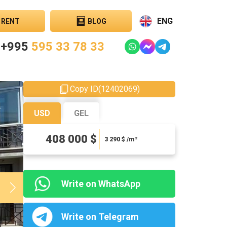
ENG
RENT
BLOG
+995
595 33 78 33
Copy ID
(
12402069
)
USD
GEL
1101600 ₾
408 000 $
8883.87 ₾ / m²
3 290
$ /m²
Write on WhatsApp
Write on Telegram