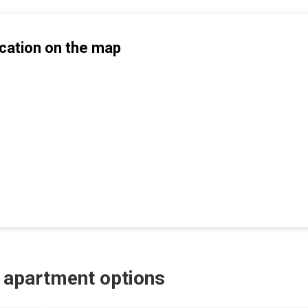
cation on the map
r apartment options