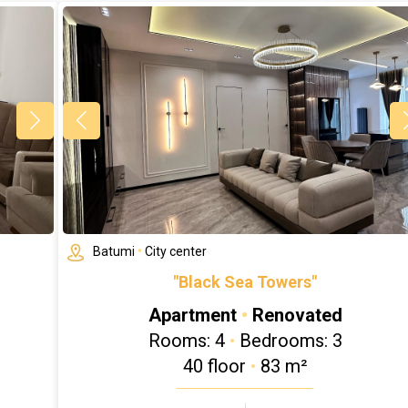
Batumi
•
City center
"Black Sea Towers"
Apartment
•
Renovated
Rooms: 4
•
Bedrooms: 3
40 floor
•
83 m²