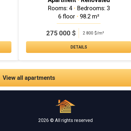
Apartment
•
Renovated
Rooms: 4
•
Bedrooms: 3
6 floor
•
98.2 m²
275 000
$
2 800 $/m²
DETAILS
View all apartments
2026 © All rights reserved