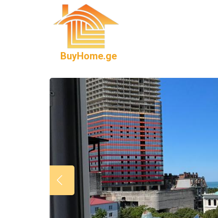
BuyHome.ge