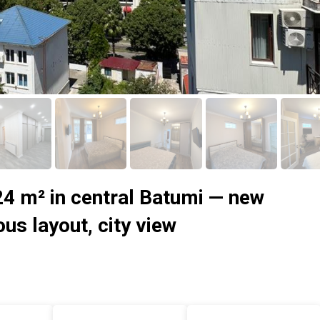
24 m² in central Batumi — new
ous layout, city view