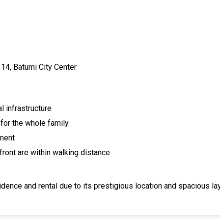
i 14, Batumi City Center
l infrastructure
for the whole family
tment
front are within walking distance
dence and rental due to its prestigious location and spacious la