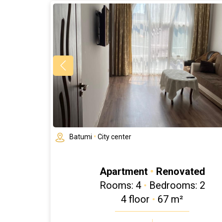
Batumi
•
City center
Apartment
•
Renovated
Rooms: 4
•
Bedrooms: 2
4 floor
•
67 m²