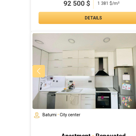
92 500
$
1 381 $/m²
DETAILS
Batumi
•
City center