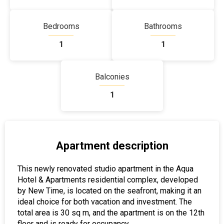
Bedrooms
Bathrooms
1
1
Balconies
1
Apartment description
This newly renovated studio apartment in the Aqua
Hotel & Apartments residential complex, developed
by New Time, is located on the seafront, making it an
ideal choice for both vacation and investment. The
total area is 30 sq m, and the apartment is on the 12th
floor and is ready for occupancy.