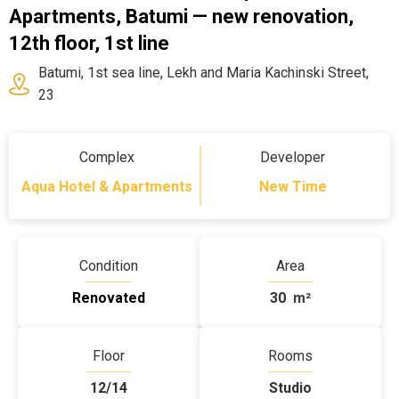
Apartments, Batumi — new renovation,
12th floor, 1st line
Batumi, 1st sea line, Lekh and Maria Kachinski Street,
23
Complex
Developer
Aqua Hotel & Apartments
New Time
Condition
Area
Renovated
30
m²
Floor
Rooms
12/14
Studio