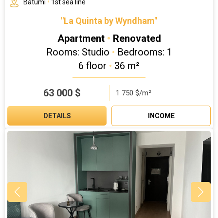
Batumi
•
1st sea line
"La Quinta by Wyndham"
Apartment
•
Renovated
Rooms: Studio
•
Bedrooms: 1
6 floor
•
36 m²
63 000
$
1 750 $/m²
DETAILS
INCOME