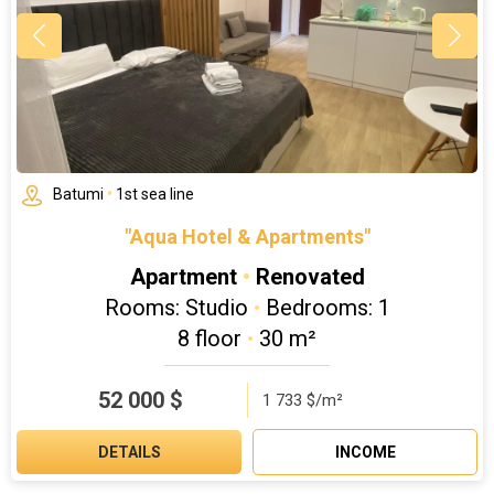
Batumi
•
1st sea line
"Aqua Hotel & Apartments"
Apartment
•
Renovated
Rooms: Studio
•
Bedrooms: 1
8 floor
•
30 m²
52 000
$
1 733 $/m²
DETAILS
INCOME