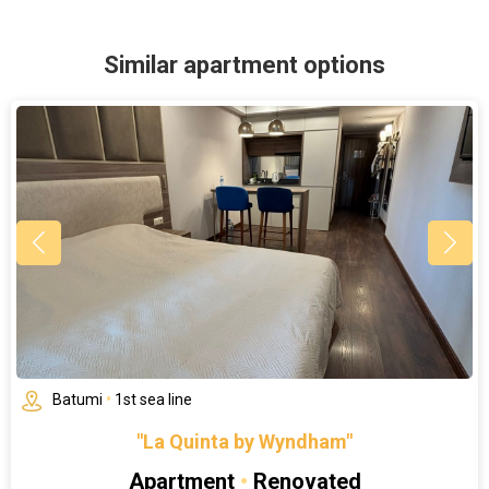
Similar apartment options
Batumi
•
1st sea line
"La Quinta by Wyndham"
Apartment
•
Renovated