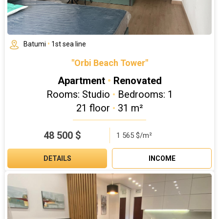
Batumi
•
1st sea line
"Orbi Beach Tower"
Apartment
•
Renovated
Rooms: Studio
•
Bedrooms: 1
21 floor
•
31 m²
48 500
$
1 565 $/m²
DETAILS
INCOME