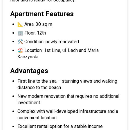
Apartment Features
📐 Area: 30 sq m
🏢 Floor: 12th
🛠 Condition: newly renovated
🏖 Location: 1st Line, ul. Lech and Maria
Kaczynski
Advantages
First line to the sea – stunning views and walking
distance to the beach
New modern renovation that requires no additional
investment
Complex with well-developed infrastructure and a
convenient location
Excellent rental option for a stable income