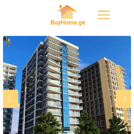
BuyHome.ge