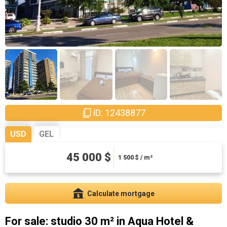
ID: 12438877
USD
GEL
121500 ₾
45 000 $
4050 ₾ / m²
1 500
$ / m²
Calculate mortgage
For sale: studio 30 m² in Aqua Hotel &