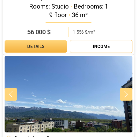
Rooms: Studio
•
Bedrooms: 1
9 floor
•
36 m²
56 000
$
1 556 $/m²
DETAILS
INCOME