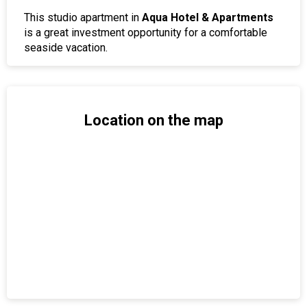
This studio apartment in
Aqua Hotel & Apartments
is a great investment opportunity for a comfortable
seaside vacation.
Location on the map