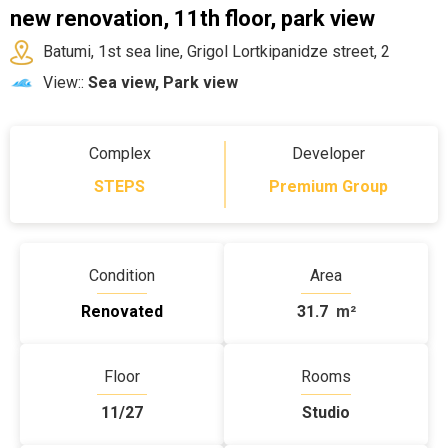
new renovation, 11th floor, park view
Batumi, 1st sea line, Grigol Lortkipanidze street, 2
View::
Sea view, Park view
Complex
Developer
STEPS
Premium Group
Condition
Area
Renovated
31.7
m²
Floor
Rooms
11/27
Studio