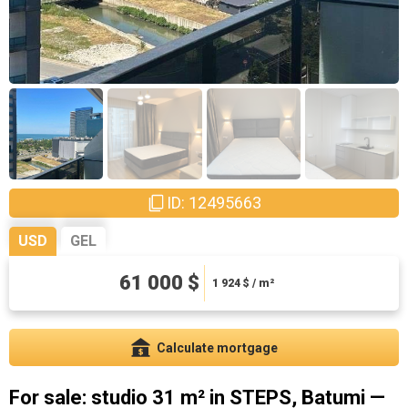
ID: 12495663
USD
GEL
164700 ₾
61 000 $
5195.58 ₾ / m²
1 924
$ / m²
Calculate mortgage
For sale: studio 31 m² in STEPS, Batumi —