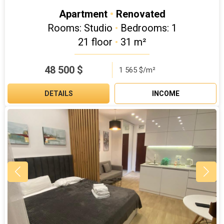
Apartment
•
Renovated
Rooms: Studio
•
Bedrooms: 1
21 floor
•
31 m²
48 500
$
1 565 $/m²
DETAILS
INCOME