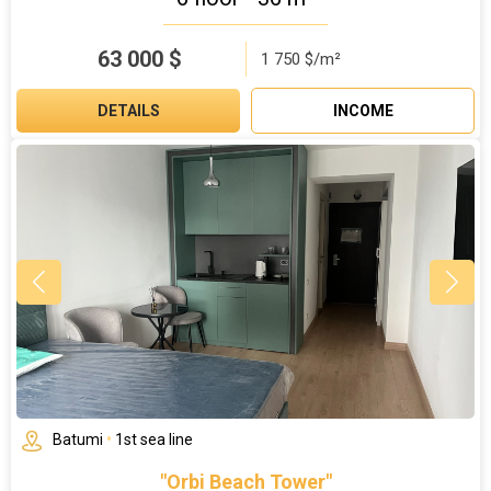
63 000
$
1 750 $/m²
DETAILS
INCOME
Batumi
•
1st sea line
"Orbi Beach Tower"