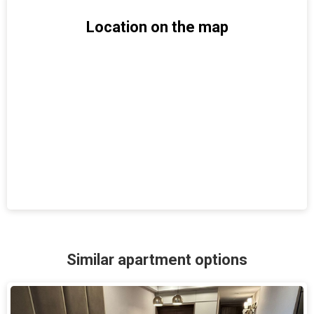
Location on the map
Similar apartment options