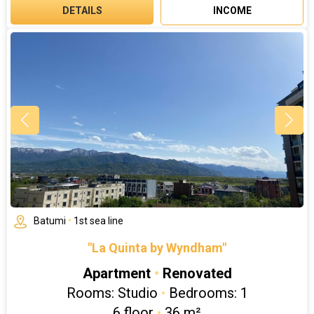
DETAILS
INCOME
Batumi
•
1st sea line
"La Quinta by Wyndham"
Apartment
•
Renovated
Rooms: Studio
•
Bedrooms: 1
6 floor
•
36 m²