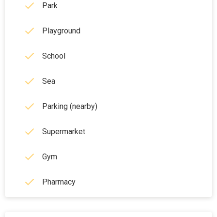
Park
Playground
School
Sea
Parking (nearby)
Supermarket
Gym
Pharmacy