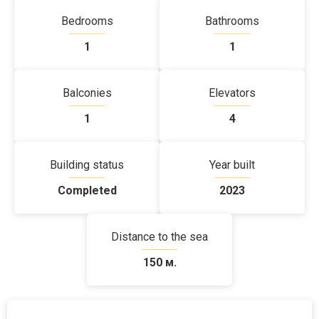
Bedrooms
Bathrooms
1
1
Balconies
Elevators
1
4
Building status
Year built
Completed
2023
Distance to the sea
150 м.