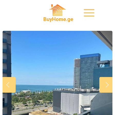
BuyHome.ge