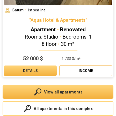
Batumi
•
1st sea line
"Aqua Hotel & Apartments"
Apartment
•
Renovated
Rooms: Studio
•
Bedrooms: 1
8 floor
•
30 m²
52 000
$
1 733 $/m²
DETAILS
INCOME
View all apartments
All apartments in this complex