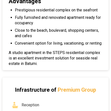
Advantages
Prestigious residential complex on the seafront
Fully furnished and renovated apartment ready for
occupancy
Close to the beach, boulevard, shopping centers,
and cafes
Convenient option for living, vacationing, or renting
A studio apartment in the STEPS residential complex
is an excellent investment solution for seaside real
estate in Batumi.
Infrastructure of
Premium Group
Reception