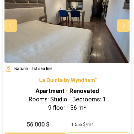
Batumi
•
1st sea line
"La Quinta by Wyndham"
Apartment
•
Renovated
Rooms: Studio
•
Bedrooms: 1
9 floor
•
36 m²
56 000
$
1 556 $/m²