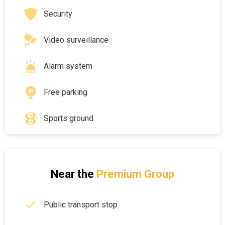
Security
Video surveillance
Alarm system
Free parking
Sports ground
Near the
Premium Group
Public transport stop