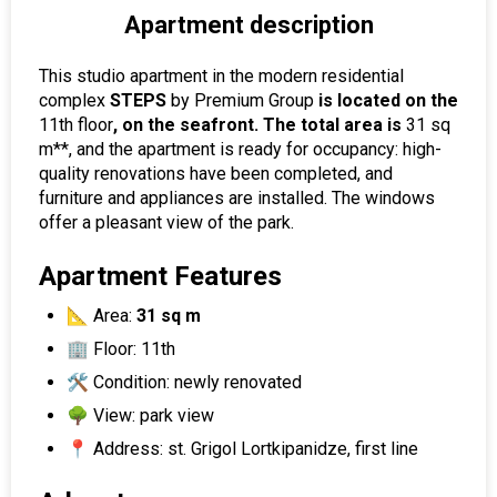
Apartment description
This studio apartment in the modern residential
complex
STEPS
by Premium Group
is located on the
11th floor
, on the seafront. The total area is
31 sq
m**, and the apartment is ready for occupancy: high-
quality renovations have been completed, and
furniture and appliances are installed. The windows
offer a pleasant view of the park.
Apartment Features
📐 Area:
31 sq m
🏢 Floor: 11th
🛠 Condition: newly renovated
🌳 View: park view
📍 Address: st. Grigol Lortkipanidze, first line