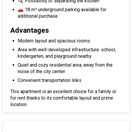
🍳 Possibility of separating the kitchen
🚗 18 m² underground parking available for
additional purchase
Advantages
Modern layout and spacious rooms
Area with well-developed infrastructure: school,
kindergarten, and playground nearby
Quiet and cozy residential area, away from the
noise of the city center
Convenient transportation links
This apartment is an excellent choice for a family or
for rent thanks to its comfortable layout and prime
location.