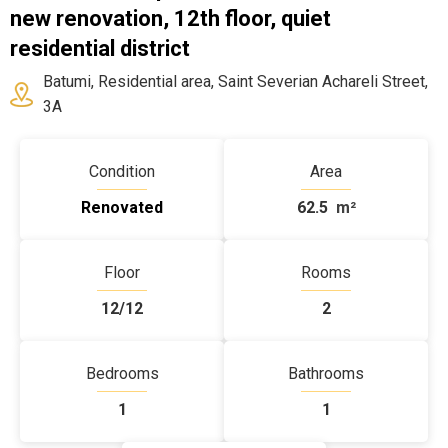
new renovation, 12th floor, quiet
residential district
Batumi, Residential area, Saint Severian Achareli Street,
3A
Condition
Area
Renovated
62.5
m²
Floor
Rooms
12/12
2
Bedrooms
Bathrooms
1
1