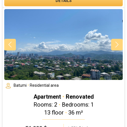
DETAILS
Batumi
•
Residential area
Apartment
•
Renovated
Rooms: 2
•
Bedrooms: 1
13 floor
•
36 m²