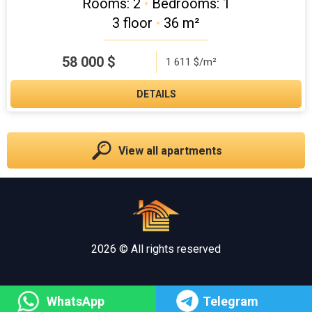
Rooms: 2
•
Bedrooms: 1
3 floor
•
36 m²
58 000
$
1 611 $/m²
DETAILS
View all apartments
2026 © All rights reserved
WhatsApp
Telegram