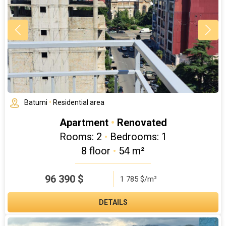
Batumi
•
Residential area
Apartment
•
Renovated
Rooms: 2
•
Bedrooms: 1
8 floor
•
54 m²
96 390
$
1 785 $/m²
DETAILS