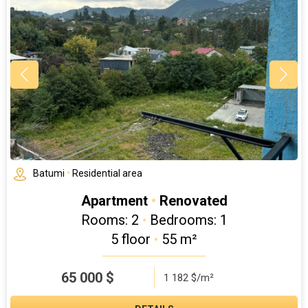
Batumi
•
Residential area
Apartment
•
Renovated
Rooms: 2
•
Bedrooms: 1
5 floor
•
55 m²
65 000
$
1 182 $/m²