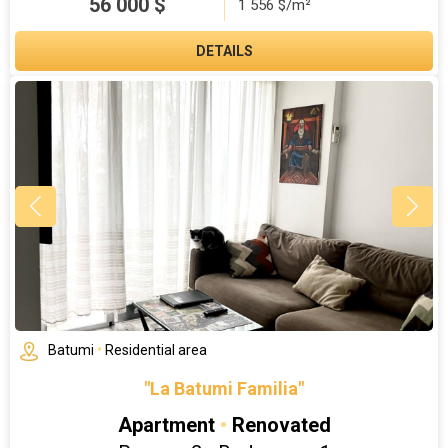
56 000
$
1 556 $/m²
DETAILS
Batumi
•
Residential area
"La Batumi Familia"
Apartment
•
Renovated