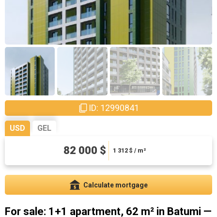
ID: 12990841
USD
GEL
221400 ₾
82 000 $
3542.4 ₾ / m²
1 312
$ / m²
Calculate mortgage
For sale: 1+1 apartment, 62 m² in Batumi —