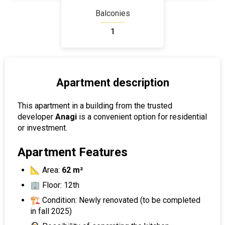
Balconies
1
Apartment description
This apartment in a building from the trusted
developer
Anagi
is a convenient option for residential
or investment.
Apartment Features
📐 Area:
62 m²
🏢 Floor: 12th
🏗 Condition: Newly renovated (to be completed
in fall 2025)