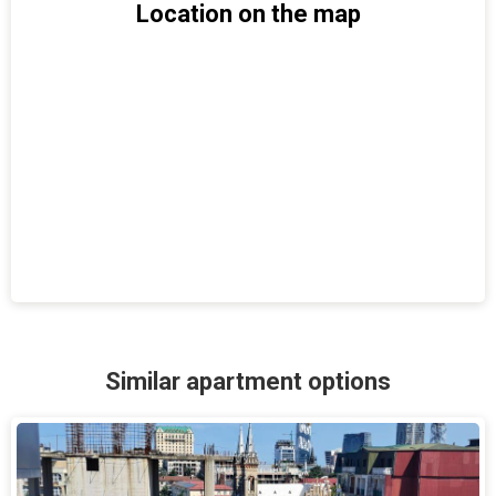
Location on the map
Similar apartment options