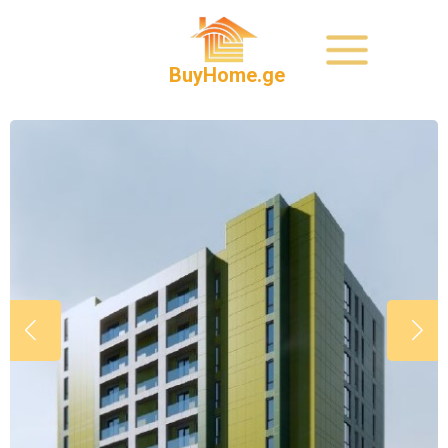
BuyHome.ge