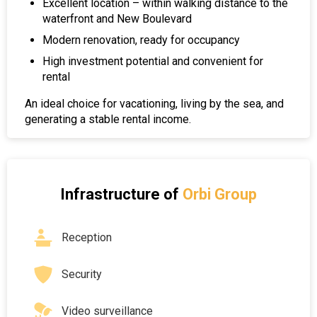
Excellent location – within walking distance to the
waterfront and New Boulevard
Modern renovation, ready for occupancy
High investment potential and convenient for
rental
An ideal choice for vacationing, living by the sea, and
generating a stable rental income.
Infrastructure of
Orbi Group
Reception
Security
Video surveillance