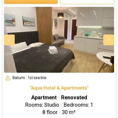
Batumi
•
1st sea line
"Aqua Hotel & Apartments"
Apartment
•
Renovated
Rooms: Studio
•
Bedrooms: 1
8 floor
•
30 m²