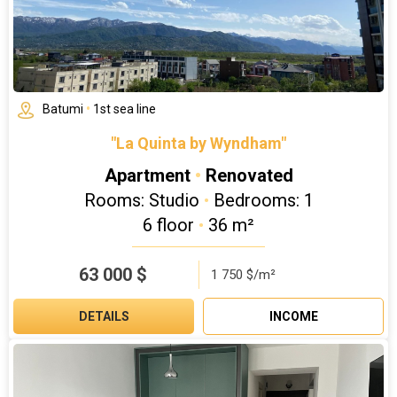
Batumi
•
1st sea line
"La Quinta by Wyndham"
Apartment
•
Renovated
Rooms: Studio
•
Bedrooms: 1
6 floor
•
36 m²
63 000
$
1 750 $/m²
DETAILS
INCOME