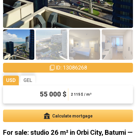
ID: 13086268
USD
GEL
148500 ₾
55 000 $
5711.54 ₾ / m²
2 115
$ / m²
Calculate mortgage
For sale: studio 26 m² in Orbi City, Batumi —