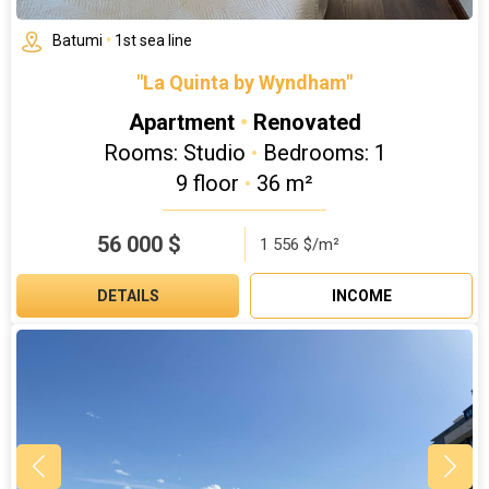
Batumi
•
1st sea line
"La Quinta by Wyndham"
Apartment
•
Renovated
Rooms: Studio
•
Bedrooms: 1
9 floor
•
36 m²
56 000
$
1 556 $/m²
DETAILS
INCOME