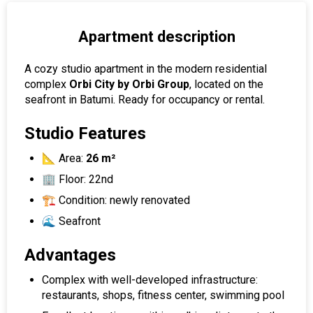
Apartment description
A cozy studio apartment in the modern residential
complex
Orbi City by Orbi Group
, located on the
seafront in Batumi. Ready for occupancy or rental.
Studio Features
📐 Area:
26 m²
🏢 Floor: 22nd
🏗 Condition: newly renovated
🌊 Seafront
Advantages
Complex with well-developed infrastructure:
restaurants, shops, fitness center, swimming pool