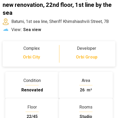
new renovation, 22nd floor, 1st line by the
sea
Batumi, 1st sea line, Sheriff Khimshiashvili Street, 7B
View::
Sea view
Complex
Developer
Orbi City
Orbi Group
Condition
Area
Renovated
26
m²
Floor
Rooms
22/45
Studio