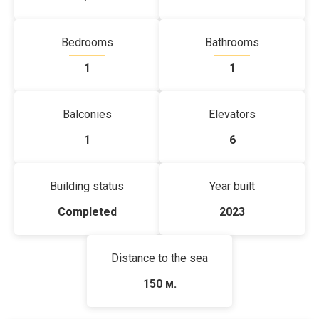
Bedrooms
Bathrooms
1
1
Balconies
Elevators
1
6
Building status
Year built
Completed
2023
Distance to the sea
150 м.