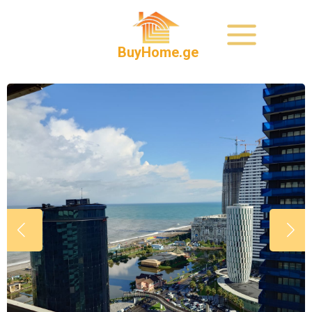
BuyHome.ge