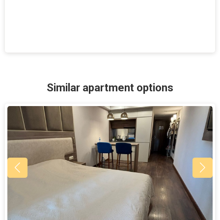
Similar apartment options