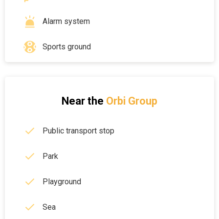
Alarm system
Sports ground
Near the
Orbi Group
Public transport stop
Park
Playground
Sea