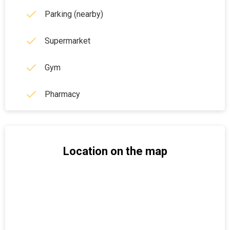
Parking (nearby)
Supermarket
Gym
Pharmacy
Location on the map