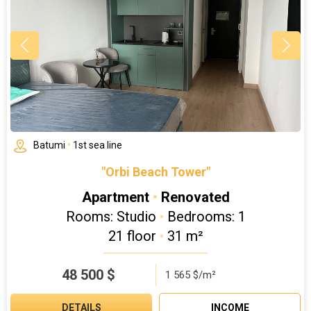
Batumi
•
1st sea line
"Orbi Beach Tower"
Apartment
•
Renovated
Rooms: Studio
•
Bedrooms: 1
21 floor
•
31 m²
48 500
$
1 565 $/m²
DETAILS
INCOME