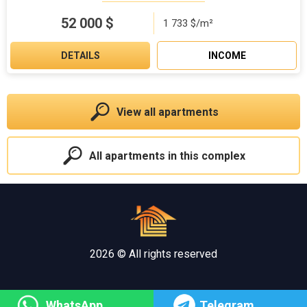
52 000
$
1 733 $/m²
DETAILS
INCOME
View all apartments
All apartments in this complex
2026 © All rights reserved
WhatsApp
Telegram