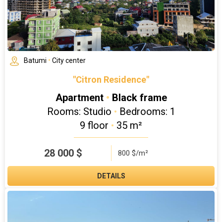
Batumi
•
City center
"Citron Residence"
Apartment
•
Black frame
Rooms: Studio
•
Bedrooms: 1
9 floor
•
35 m²
28 000
$
800 $/m²
DETAILS