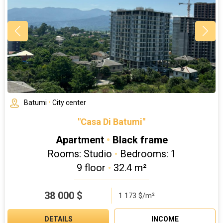
Batumi
•
City center
"Casa Di Batumi"
Apartment
•
Black frame
Rooms: Studio
•
Bedrooms: 1
9 floor
•
32.4 m²
38 000
$
1 173 $/m²
DETAILS
INCOME