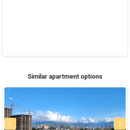
Similar apartment options