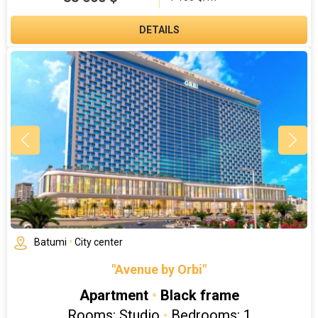
DETAILS
Batumi
•
City center
"Avenue by Orbi"
Apartment
•
Black frame
Rooms: Studio
•
Bedrooms: 1