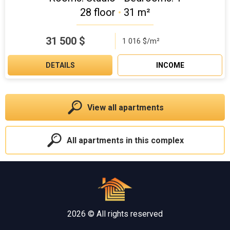
28 floor
•
31 m²
31 500
$
1 016 $/m²
DETAILS
INCOME
View all apartments
All apartments in this complex
2026 © All rights reserved