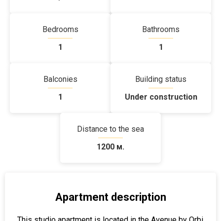
Bedrooms
Bathrooms
1
1
Balconies
Building status
1
Under construction
Distance to the sea
1200 м.
Apartment description
This studio apartment is located in the Avenue by Orbi