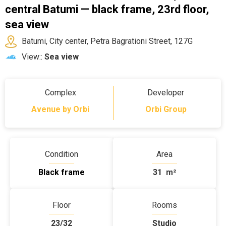
central Batumi — black frame, 23rd floor,
sea view
Batumi, City center, Petra Bagrationi Street, 127G
View::
Sea view
Complex
Developer
Avenue by Orbi
Orbi Group
Condition
Area
Black frame
31
m²
Floor
Rooms
23/32
Studio