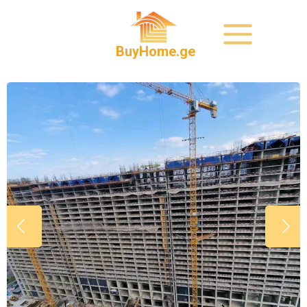
BuyHome.ge