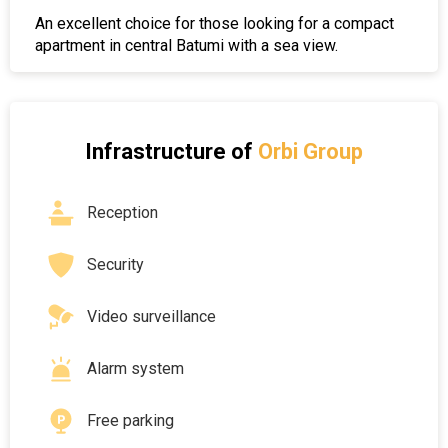
An excellent choice for those looking for a compact
apartment in central Batumi with a sea view.
Infrastructure of
Orbi Group
Reception
Security
Video surveillance
Alarm system
Free parking