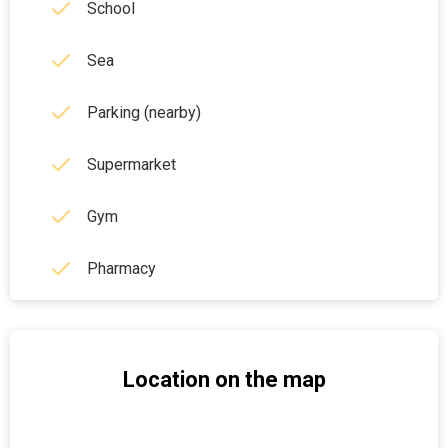
School
Sea
Parking (nearby)
Supermarket
Gym
Pharmacy
Location on the map