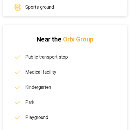
Sports ground
Near the
Orbi Group
Public transport stop
Medical facility
Kindergarten
Park
Playground