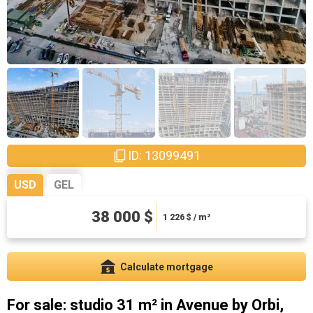
ID: 13099491
USD
GEL
102600 ₾
38 000 $
3309.68 ₾ / m²
1 226
$ / m²
Calculate mortgage
For sale: studio 31 m² in Avenue by Orbi,