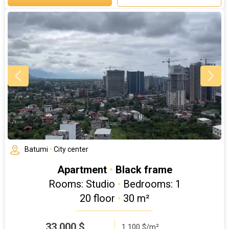
Batumi
•
City center
Apartment
•
Black frame
Rooms: Studio
•
Bedrooms: 1
20 floor
•
30 m²
33 000
$
1 100 $/m²