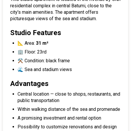
residential complex in central Batumi, close to the
city's main amenities. The apartment offers
picturesque views of the sea and stadium.
Studio Features
📐 Area:
31 m²
🏢 Floor: 23rd
⚒️ Condition: black frame
🌊 Sea and stadium views
Advantages
Central location — close to shops, restaurants, and
public transportation
Within walking distance of the sea and promenade
A promising investment and rental option
Possibility to customize renovations and design