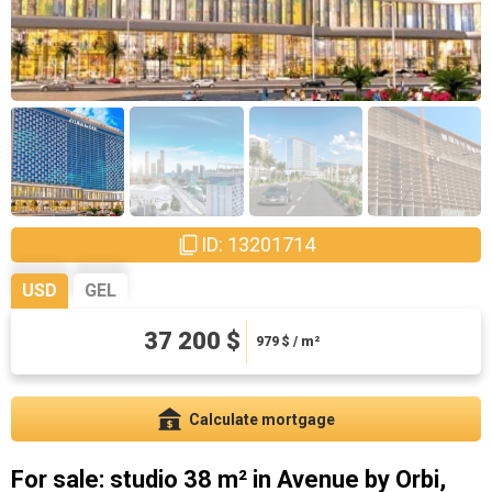
ID: 13201714
USD
GEL
100440 ₾
37 200 $
2643.16 ₾ / m²
979
$ / m²
Calculate mortgage
For sale: studio 38 m² in Avenue by Orbi,