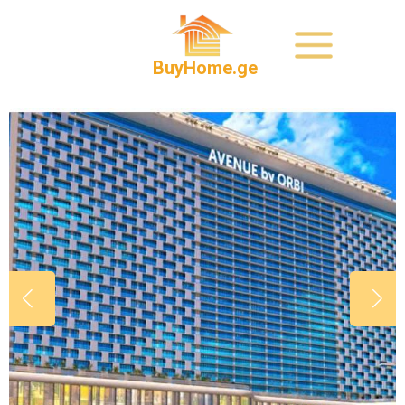
BuyHome.ge