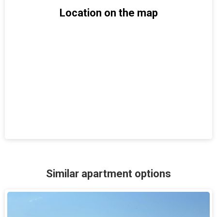
Location on the map
Similar apartment options