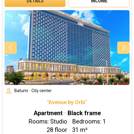
DETAILS
INCOME
Batumi
•
City center
"Avenue by Orbi"
Apartment
•
Black frame
Rooms: Studio
•
Bedrooms: 1
28 floor
•
31 m²