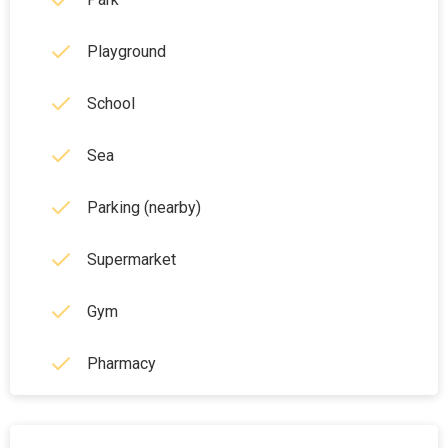
Playground
School
Sea
Parking (nearby)
Supermarket
Gym
Pharmacy