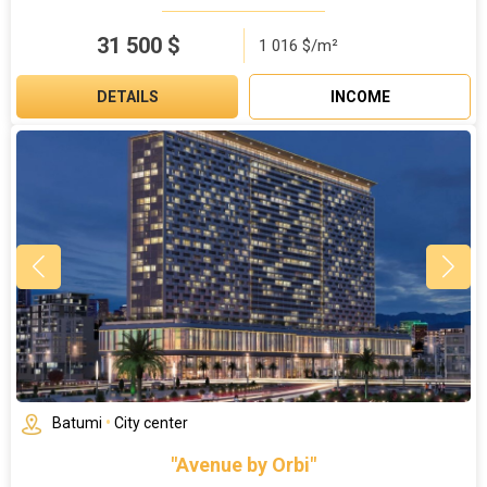
31 500
$
1 016 $/m²
DETAILS
INCOME
Batumi
•
City center
"Avenue by Orbi"