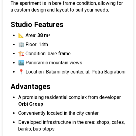
The apartment is in bare frame condition, allowing for
a custom design and layout to suit your needs.
Studio Features
📐 Area:
38 m²
🏢 Floor: 14th
🏗️ Condition: bare frame
🏙️ Panoramic mountain views
📍 Location: Batumi city center, ul. Petra Bagrationi
Advantages
A promising residential complex from developer
Orbi Group
Conveniently located in the city center
Developed infrastructure in the area: shops, cafes,
banks, bus stops