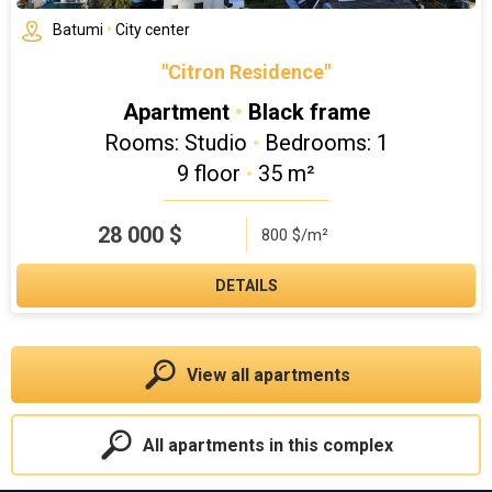
Batumi
•
City center
"Citron Residence"
Apartment
•
Black frame
Rooms: Studio
•
Bedrooms: 1
9 floor
•
35 m²
28 000
$
800 $/m²
DETAILS
View all apartments
All apartments in this complex