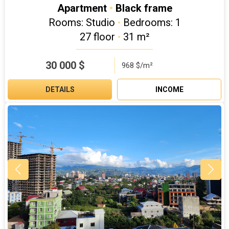
Apartment
•
Black frame
Rooms: Studio
•
Bedrooms: 1
27 floor
•
31 m²
30 000
$
968 $/m²
DETAILS
INCOME