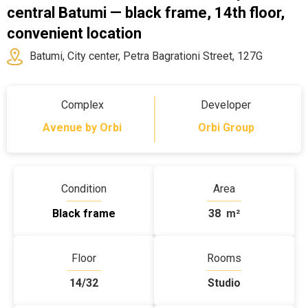
central Batumi — black frame, 14th floor,
convenient location
Batumi, City center, Petra Bagrationi Street, 127G
Complex
Developer
Avenue by Orbi
Orbi Group
Condition
Area
Black frame
38
m²
Floor
Rooms
14/32
Studio