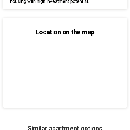
housing with high investment potential.
Location on the map
Similar apartment options