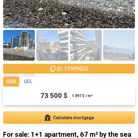
ID: 13599600
USD
GEL
198450 ₾
73 500 $
2961.94 ₾ / m²
1 097
$ / m²
Calculate mortgage
For sale: 1+1 apartment, 67 m² by the sea