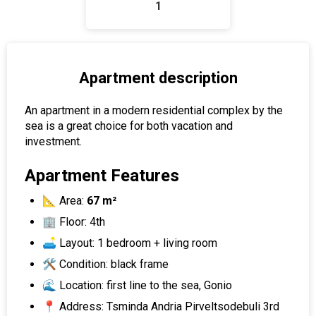
1
Apartment description
An apartment in a modern residential complex by the
sea is a great choice for both vacation and
investment.
Apartment Features
📐 Area:
67 m²
🏢 Floor: 4th
🛋 Layout: 1 bedroom + living room
🛠️ Condition: black frame
🌊 Location: first line to the sea, Gonio
📍 Address: Tsminda Andria Pirveltsodebuli 3rd