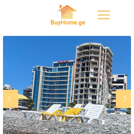
BuyHome.ge