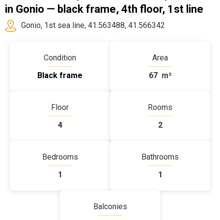
in Gonio — black frame, 4th floor, 1st line
Gonio, 1st sea line, 41.563488, 41.566342
Condition
Area
Black frame
67
m²
Floor
Rooms
4
2
Bedrooms
Bathrooms
1
1
Balconies