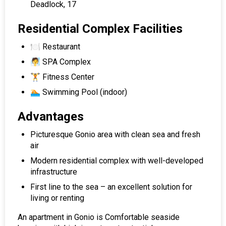
Deadlock, 17
Residential Complex Facilities
🍽 Restaurant
🧖 SPA Complex
🏋️ Fitness Center
🏊 Swimming Pool (indoor)
Advantages
Picturesque Gonio area with clean sea and fresh
air
Modern residential complex with well-developed
infrastructure
First line to the sea – an excellent solution for
living or renting
An apartment in Gonio is Comfortable seaside