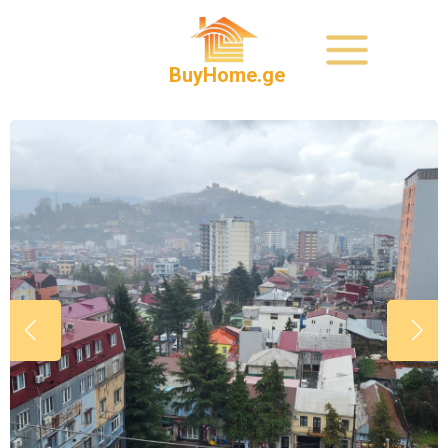
BuyHome.ge