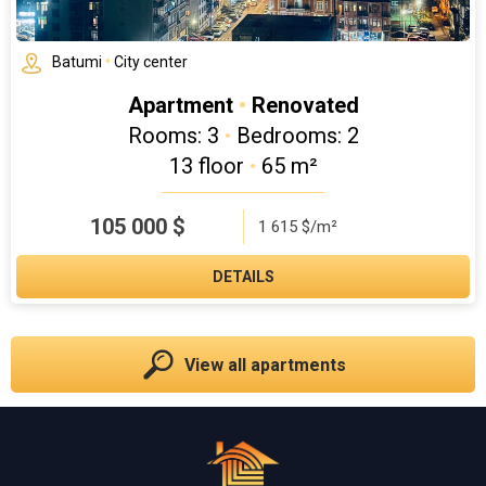
Batumi
•
City center
Apartment
•
Renovated
Rooms: 3
•
Bedrooms: 2
13 floor
•
65 m²
105 000
$
1 615 $/m²
DETAILS
View all apartments