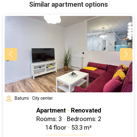
Similar apartment options
Batumi
•
City center
Apartment
•
Renovated
Rooms: 3
•
Bedrooms: 2
14 floor
•
53.3 m²