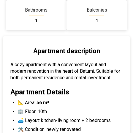
Bathrooms
Balconies
1
1
Apartment description
A cozy apartment with a convenient layout and
modern renovation in the heart of Batumi. Suitable for
both permanent residence and rental investment.
Apartment Details
📐 Area:
56 m²
🏢 Floor: 10th
🛋 Layout: kitchen-living room + 2 bedrooms
🛠️ Condition: newly renovated