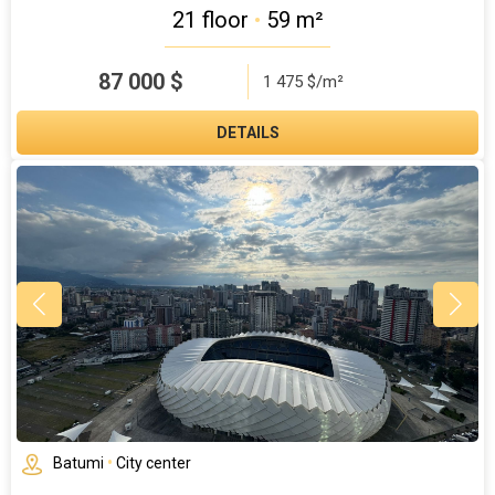
21 floor
•
59 m²
87 000
$
1 475 $/m²
DETAILS
Batumi
•
City center