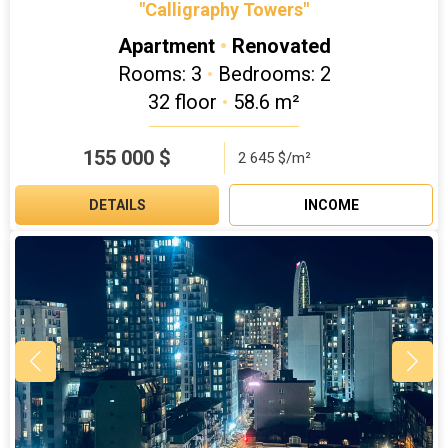
"Calligraphy Towers"
Apartment
•
Renovated
Rooms: 3
•
Bedrooms: 2
32 floor
•
58.6 m²
155 000
$
2 645 $/m²
DETAILS
INCOME