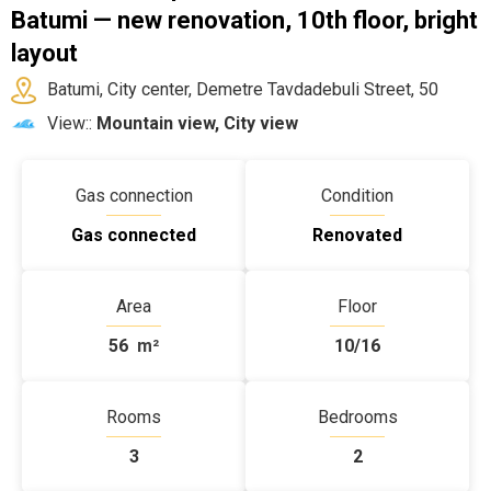
Batumi — new renovation, 10th floor, bright
layout
Batumi, City center, Demetre Tavdadebuli Street, 50
View::
Mountain view, City view
Gas connection
Condition
Gas connected
Renovated
Area
Floor
56
m²
10/16
Rooms
Bedrooms
3
2