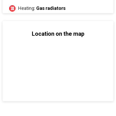
Heating:
Gas radiators
Location on the map