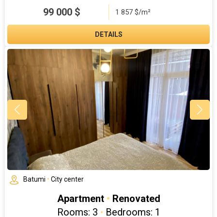
99 000
$
1 857 $/m²
DETAILS
Batumi
•
City center
Apartment
•
Renovated
Rooms: 3
•
Bedrooms: 1