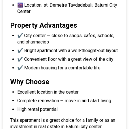
🌆 Location: st. Demetre Tavdadebuli, Batumi City
Center
Property Advantages
✔️ City center — close to shops, cafes, schools,
and pharmacies
✔️ Bright apartment with a well-thought-out layout
✔️ Convenient floor with a great view of the city
✔️ Modern housing for a comfortable life
Why Choose
Excellent location in the center
Complete renovation — move in and start living
High rental potential
This apartment is a great choice for a family or as an
investment in real estate in Batumi city center.