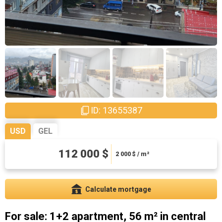
ID: 13655387
USD
GEL
112 000 $
302400 ₾
5400 ₾ / m²
2 000
$ / m²
Calculate mortgage
For sale: 1+2 apartment, 56 m² in central