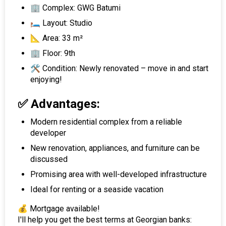
🏢 Complex: GWG Batumi
🛏 Layout: Studio
📐 Area: 33 m²
🏢 Floor: 9th
🛠 Condition: Newly renovated – move in and start
enjoying!
✅ Advantages:
Modern residential complex from a reliable
developer
New renovation, appliances, and furniture can be
discussed
Promising area with well-developed infrastructure
Ideal for renting or a seaside vacation
💰 Mortgage available!
I'll help you get the best terms at Georgian banks: