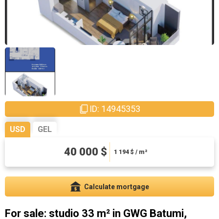
ID: 14945353
USD
GEL
108000 ₾
40 000 $
3223.88 ₾ / m²
1 194
$ / m²
Calculate mortgage
For sale: studio 33 m² in GWG Batumi,