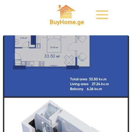
BuyHome.ge