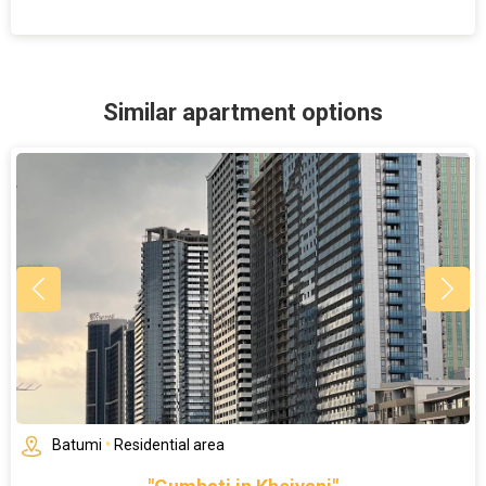
Similar apartment options
Batumi
•
Residential area