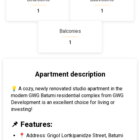
1
1
Balconies
1
Apartment description
💡 A cozy, newly renovated studio apartment in the
modern GWG Batumi residential complex from GWG
Development is an excellent choice for living or
investing!
📌 Features:
📍 Address: Grigol Lortkipanidze Street, Batumi