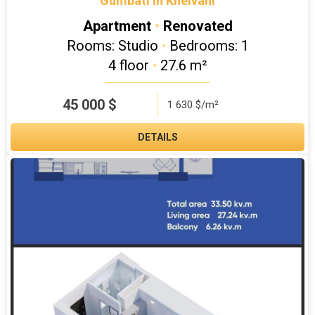
"Gumbati in Kheivani"
Apartment
•
Renovated
Rooms: Studio
•
Bedrooms: 1
4 floor
•
27.6 m²
45 000
$
1 630 $/m²
DETAILS