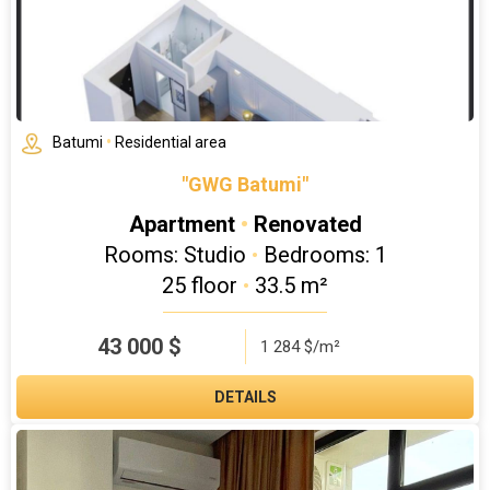
Batumi
•
Residential area
"GWG Batumi"
Apartment
•
Renovated
Rooms: Studio
•
Bedrooms: 1
25 floor
•
33.5 m²
43 000
$
1 284 $/m²
DETAILS