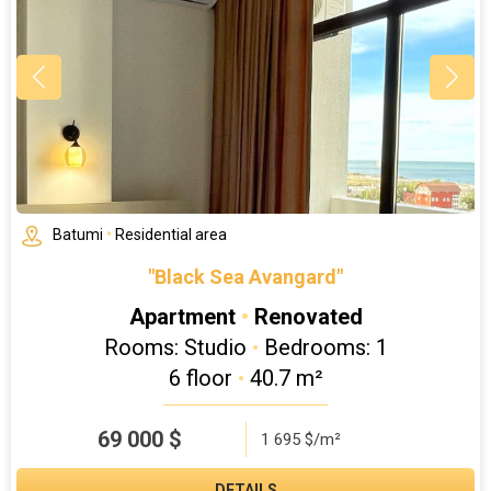
Batumi
•
Residential area
"Black Sea Avangard"
Apartment
•
Renovated
Rooms: Studio
•
Bedrooms: 1
6 floor
•
40.7 m²
69 000
$
1 695 $/m²
DETAILS