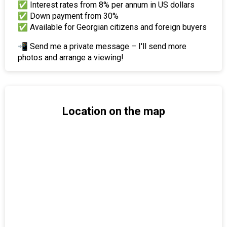
✅ Interest rates from 8% per annum in US dollars
✅ Down payment from 30%
✅ Available for Georgian citizens and foreign buyers
📲 Send me a private message – I'll send more
photos and arrange a viewing!
Location on the map