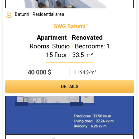
Batumi
•
Residential area
"GWG Batumi"
Apartment
•
Renovated
Rooms: Studio
•
Bedrooms: 1
15 floor
•
33.5 m²
40 000
$
1 194 $/m²
DETAILS