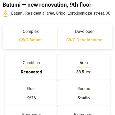
Batumi — new renovation, 9th floor
Batumi, Residential area, Grigol Lortkipanidze street, 30
Complex
Developer
GWG Batumi
GWG Development
Condition
Area
Renovated
33.5
m²
Floor
Rooms
9/26
Studio
Bedrooms
Bathrooms