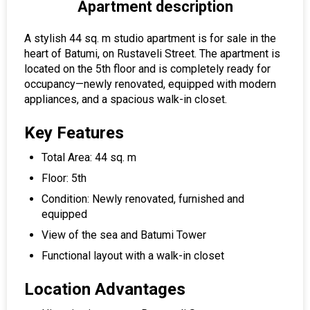
Apartment description
A stylish 44 sq. m studio apartment is for sale in the
heart of Batumi, on Rustaveli Street. The apartment is
located on the 5th floor and is completely ready for
occupancy—newly renovated, equipped with modern
appliances, and a spacious walk-in closet.
Key Features
Total Area: 44 sq. m
Floor: 5th
Condition: Newly renovated, furnished and
equipped
View of the sea and Batumi Tower
Functional layout with a walk-in closet
Location Advantages