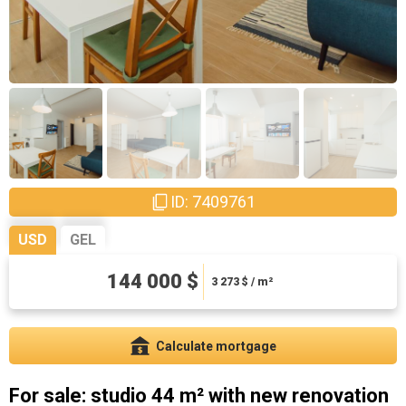
ID: 7409761
USD
GEL
144 000 $
388800 ₾
8836.36 ₾ / m²
3 273
$ / m²
Calculate mortgage
For sale: studio 44 m² with new renovation