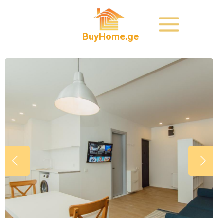
BuyHome.ge