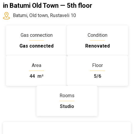
in Batumi Old Town — 5th floor
Batumi, Old town, Rustaveli 10
Gas connection
Condition
Gas connected
Renovated
Area
Floor
44
m²
5/6
Rooms
Studio