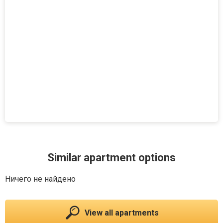
Similar apartment options
Ничего не найдено
View all apartments