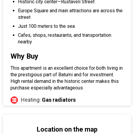
Historic city center—Rustaveli Street
Europe Square and main attractions are across the
street
Just 100 meters to the sea
Cafes, shops, restaurants, and transportation
nearby
Why Buy
This apartment is an excellent choice for both living in
the prestigious part of Batumi and for investment.
High rental demand in the historic center makes this
purchase especially advantageous.
Heating:
Gas radiators
Location on the map