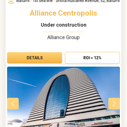
Batumi
•
1st sea line
•
Shota Rustaveli Avenue, 52, Batumi
Alliance Centropolis
Under construction
Alliance Group
DETAILS
ROI ≈ 12%