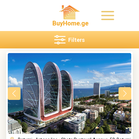
BuyHome.ge
Filters