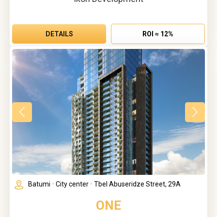
DETAILS
ROI ≈ 12%
Batumi
•
City center
•
Tbel Abuseridze Street, 29A
ONE