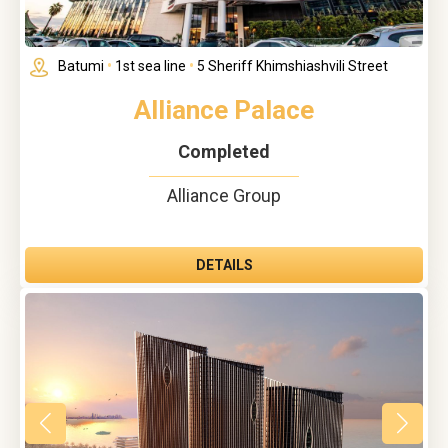
Batumi
•
1st sea line
•
5 Sheriff Khimshiashvili Street
Alliance Palace
Completed
Alliance Group
DETAILS