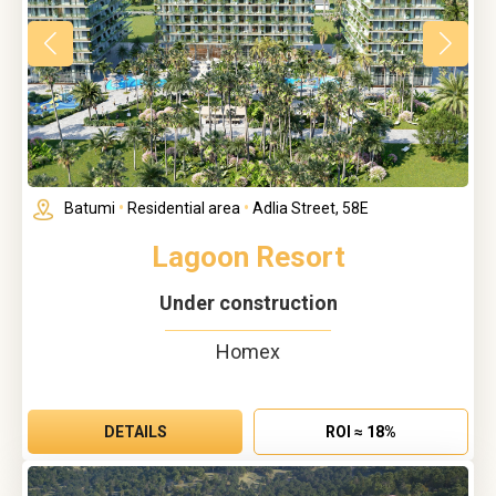
Batumi
•
Residential area
•
Adlia Street, 58E
Lagoon Resort
Under construction
Homex
DETAILS
ROI ≈ 18%