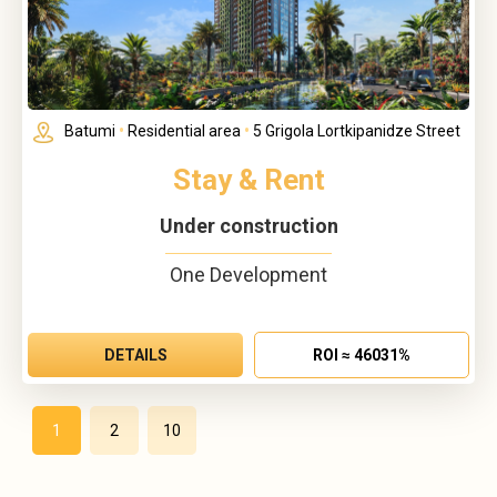
Batumi
•
Residential area
•
5 Grigola Lortkipanidze Street
Stay & Rent
Under construction
One Development
DETAILS
ROI ≈ 46031%
1
2
10