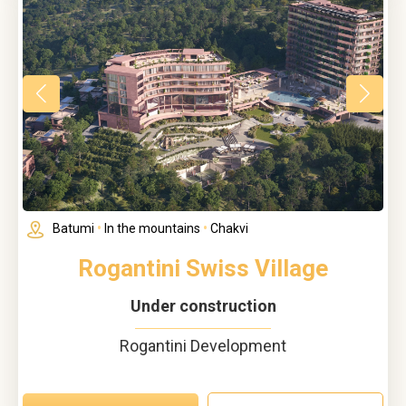
Batumi
•
In the mountains
•
Chakvi
Rogantini Swiss Village
Under construction
Rogantini Development