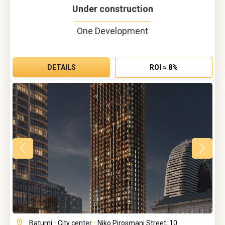
Under construction
One Development
DETAILS
ROI ≈ 8%
Batumi
•
City center
•
Niko Pirosmani Street, 10