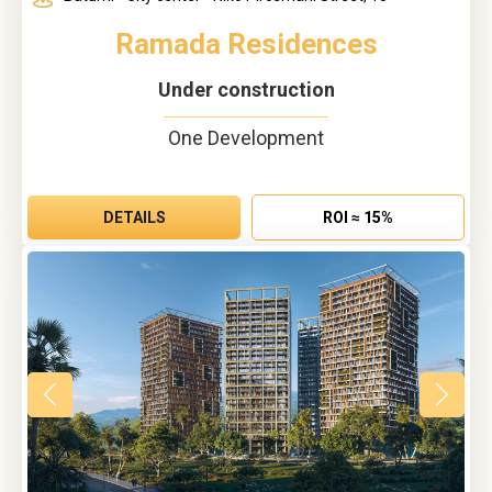
Ramada Residences
Under construction
One Development
DETAILS
ROI ≈ 15%