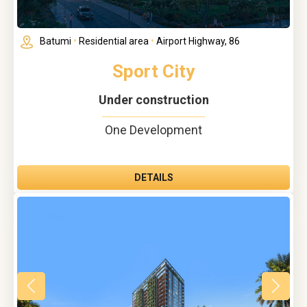
Batumi
•
Residential area
•
Airport Highway, 86
Sport City
Under construction
One Development
DETAILS