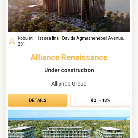
Kobuleti
•
1st sea line
•
Davida Agmashenebeli Avenue,
291
Alliance Renaissance
Under construction
Alliance Group
DETAILS
ROI ≈ 13%