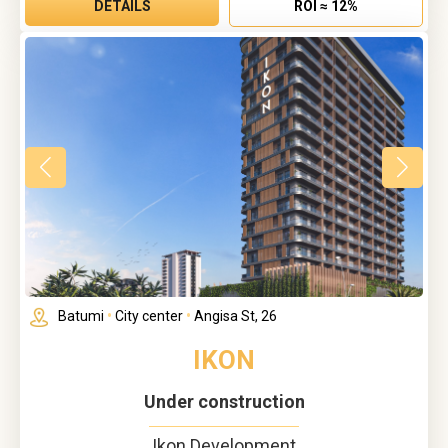
DETAILS
ROI ≈ 12%
Batumi
•
City center
•
Angisa St, 26
IKON
Under construction
Ikon Development