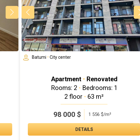
Batumi
•
City center
Apartment
•
Renovated
Rooms: 2
•
Bedrooms: 1
2 floor
•
63 m²
98 000
$
1 556 $/m²
DETAILS