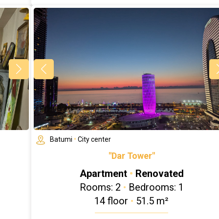
Batumi
•
City center
"Dar Tower"
Apartment
•
Renovated
Rooms: 2
•
Bedrooms: 1
14 floor
•
51.5 m²