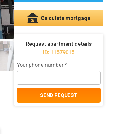
Calculate mortgage
Request apartment details
ID: 11579015
Your phone number *
SEND REQUEST