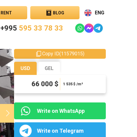
ENG
RENT
BLOG
+995
595 33 78 33
Copy ID
(
11579015
)
USD
GEL
178200 ₾
66 000 $
4144.19 ₾ / m²
1 535
$ /m²
Write on WhatsApp
Write on Telegram