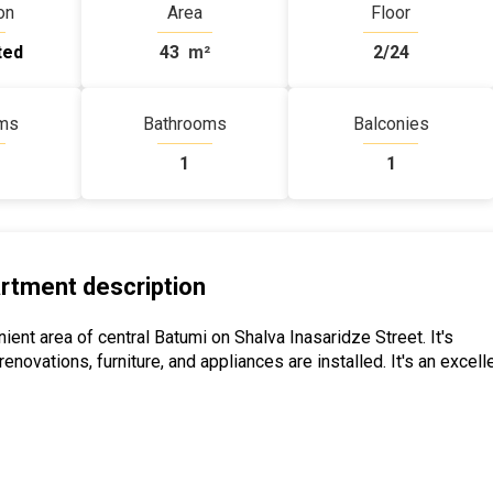
on
Area
Floor
ted
43
m²
2/24
ms
Bathrooms
Balconies
1
1
rtment description
ent area of ​​central Batumi on Shalva Inasaridze Street. It's
ovations, furniture, and appliances are installed. It's an excell