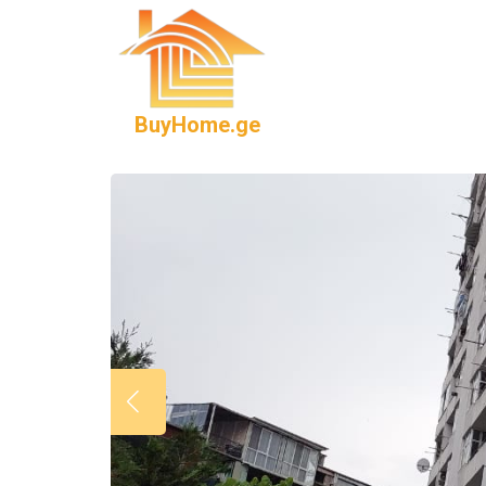
BuyHome.ge