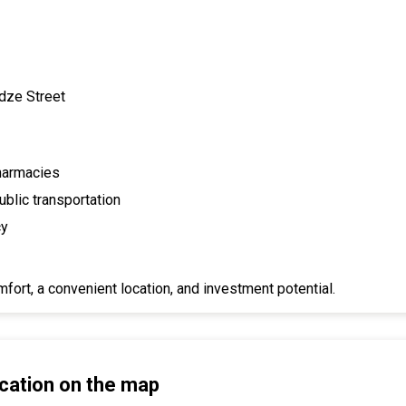
idze Street
pharmacies
blic transportation
cy
fort, a convenient location, and investment potential.
cation on the map