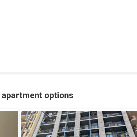
r apartment options