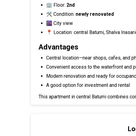
🏢 Floor:
2nd
🛠 Condition:
newly renovated
🌆 City view
📍 Location: central Batumi, Shalva Inasar
Advantages
Central location—near shops, cafes, and 
Convenient access to the waterfront and pu
Modern renovation and ready for occupan
A good option for investment and rental
This apartment in central Batumi combines com
Lo