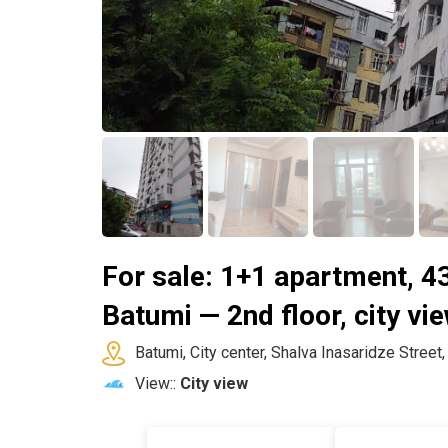
For sale: 1+1 apartment, 43
Batumi — 2nd floor, city vi
Batumi, City center, Shalva Inasaridze Street
View::
City view