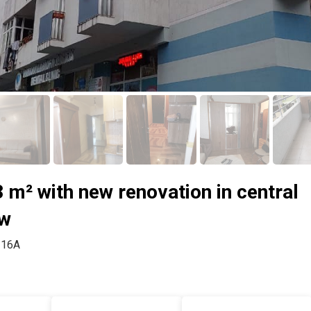
 m² with new renovation in central
ew
, 16A