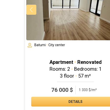
Batumi
•
City center
Apartment
•
Renovated
Rooms: 2
•
Bedrooms: 1
3 floor
•
57 m²
76 000
$
1 333 $/m²
DETAILS