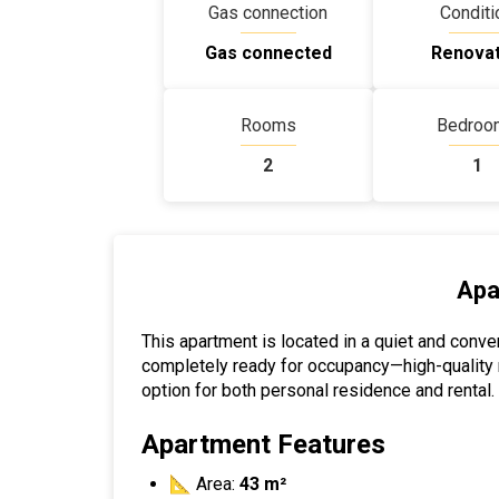
Gas connection
Conditi
Gas connected
Renova
Rooms
Bedroo
2
1
Apa
This apartment is located in a quiet and conveni
completely ready for occupancy—high-quality ren
option for both personal residence and rental.
Apartment Features
📐 Area:
43 m²