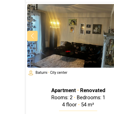
Batumi
•
City center
Apartment
•
Renovated
Rooms: 2
•
Bedrooms: 1
4 floor
•
54 m²