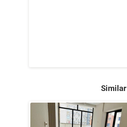
Simila