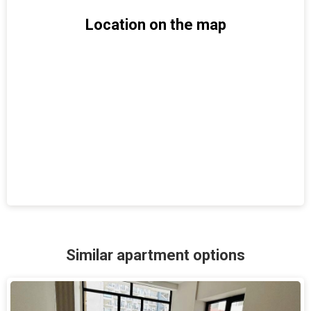
Location on the map
Similar apartment options