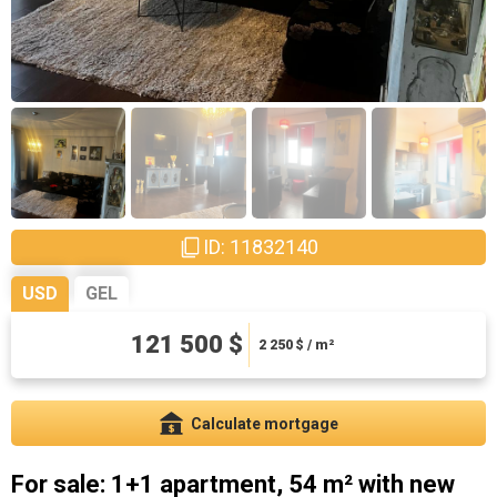
ID: 11832140
USD
GEL
121 500 $
328050 ₾
6075 ₾ / m²
2 250
$ / m²
Calculate mortgage
For sale: 1+1 apartment, 54 m² with new