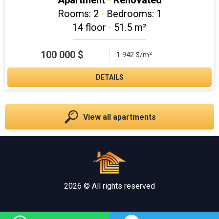
Apartment
•
Renovated
Rooms: 2
•
Bedrooms: 1
14 floor
•
51.5 m²
100 000
$
1 942 $/m²
DETAILS
View all apartments
2026 © All rights reserved