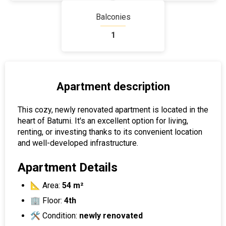
Balconies
1
Apartment description
This cozy, newly renovated apartment is located in the
heart of Batumi. It's an excellent option for living,
renting, or investing thanks to its convenient location
and well-developed infrastructure.
Apartment Details
📐 Area:
54 m²
🏢 Floor:
4th
🛠 Condition:
newly renovated