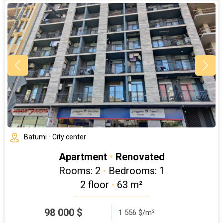
Batumi
•
City center
Apartment
•
Renovated
Rooms: 2
•
Bedrooms: 1
2 floor
•
63 m²
98 000
$
1 556 $/m²