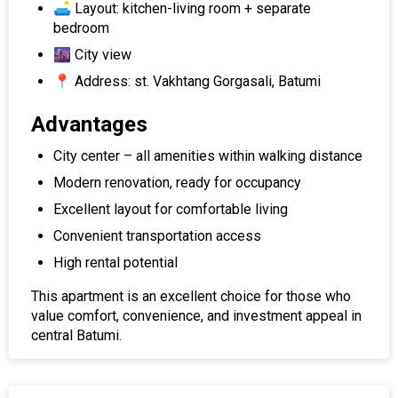
🛋 Layout: kitchen-living room + separate
bedroom
🌆 City view
📍 Address: st. Vakhtang Gorgasali, Batumi
Advantages
City center – all amenities within walking distance
Modern renovation, ready for occupancy
Excellent layout for comfortable living
Convenient transportation access
High rental potential
This apartment is an excellent choice for those who
value comfort, convenience, and investment appeal in
central Batumi.