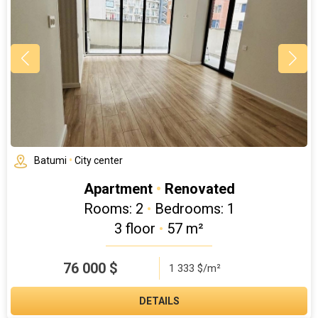
Batumi
•
City center
Apartment
•
Renovated
Rooms: 2
•
Bedrooms: 1
3 floor
•
57 m²
76 000
$
1 333 $/m²
DETAILS