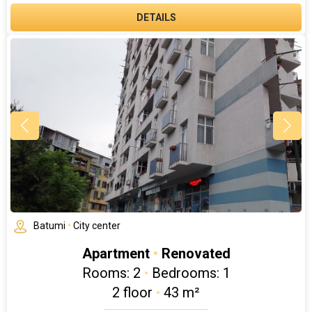
DETAILS
Batumi
•
City center
Apartment
•
Renovated
Rooms: 2
•
Bedrooms: 1
2 floor
•
43 m²