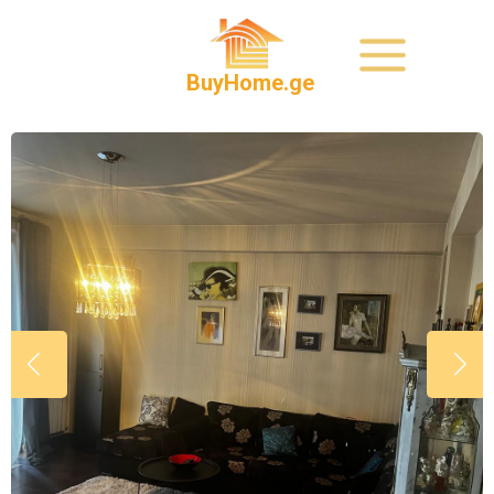
BuyHome.ge