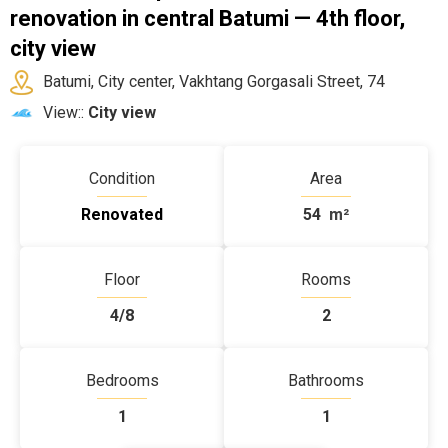
renovation in central Batumi — 4th floor,
city view
Batumi, City center, Vakhtang Gorgasali Street, 74
View::
City view
Condition
Area
Renovated
54
m²
Floor
Rooms
4/8
2
Bedrooms
Bathrooms
1
1