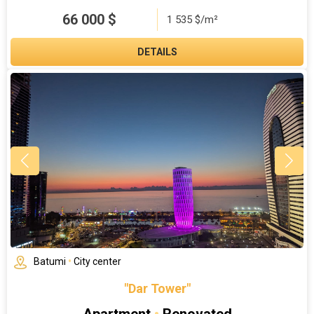
66 000
$
1 535 $/m²
DETAILS
Batumi
•
City center
"Dar Tower"