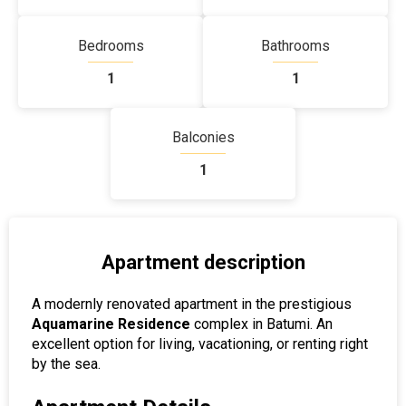
Bedrooms
Bathrooms
1
1
Balconies
1
Apartment description
A modernly renovated apartment in the prestigious
Aquamarine Residence
complex in Batumi. An
excellent option for living, vacationing, or renting right
by the sea.