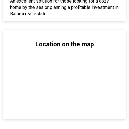
An excellent solution for those looking for a cozy
home by the sea or planning a profitable investment in
Batumi real estate.
Location on the map