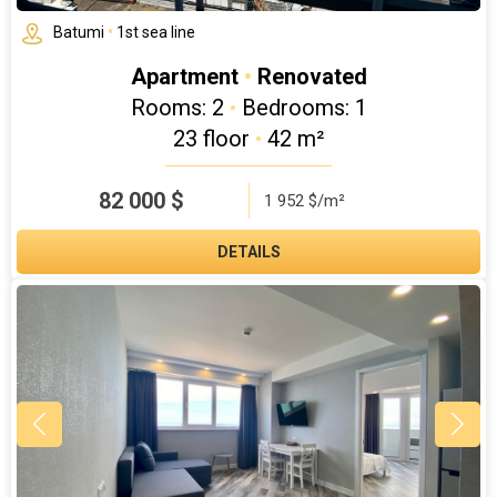
Batumi
•
1st sea line
Apartment
•
Renovated
Rooms: 2
•
Bedrooms: 1
23 floor
•
42 m²
82 000
$
1 952 $/m²
DETAILS