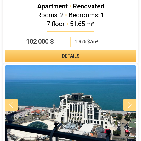
Apartment
•
Renovated
Rooms: 2
•
Bedrooms: 1
7 floor
•
51.65 m²
102 000
$
1 975 $/m²
DETAILS