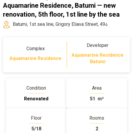
Aquamarine Residence, Batumi — new
renovation, 5th floor, 1st line by the sea
Batumi, 1st sea line, Grigory Eliava Street, 49ა
Developer
Complex
Aquamarine Residence
Aquamarine Residence
Batumi
Condition
Area
Renovated
51
m²
Floor
Rooms
5/18
2