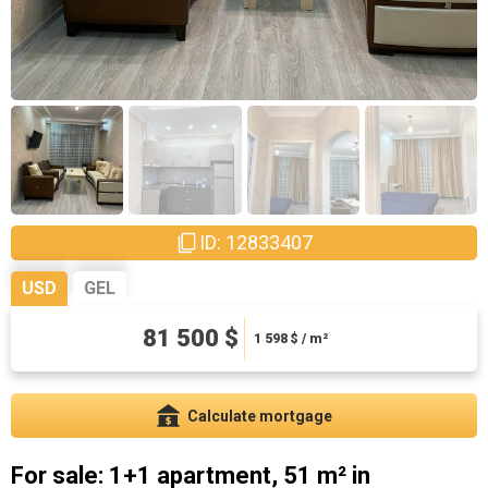
ID: 12833407
USD
GEL
220050 ₾
81 500 $
4314.71 ₾ / m²
1 598
$ / m²
Calculate mortgage
For sale: 1+1 apartment, 51 m² in