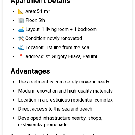
Apartment Details
📐 Area:
51 m²
🏢 Floor: 5th
🛋 Layout: 1 living room + 1 bedroom
🛠 Condition: newly renovated
🌊 Location: 1st line from the sea
📍 Address: st. Grigory Eliava, Batumi
Advantages
The apartment is completely move-in ready
Modern renovation and high-quality materials
Location in a prestigious residential complex
Direct access to the sea and beach
Developed infrastructure nearby: shops,
restaurants, promenade