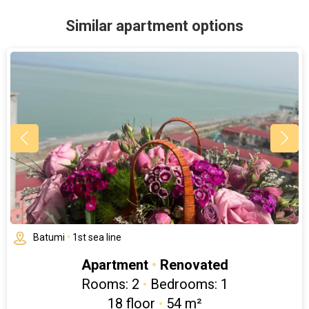
Similar apartment options
Batumi
•
1st sea line
Apartment
•
Renovated
Rooms: 2
•
Bedrooms: 1
18 floor
•
54 m²