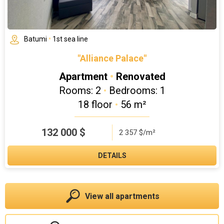
Batumi
•
1st sea line
"Alliance Palace"
Apartment
•
Renovated
Rooms: 2
•
Bedrooms: 1
18 floor
•
56 m²
132 000
$
2 357 $/m²
DETAILS
View all apartments