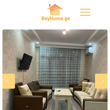
BuyHome.ge