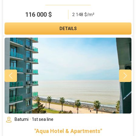
116 000
$
2 148 $/m²
DETAILS
Batumi
•
1st sea line
"Aqua Hotel & Apartments"