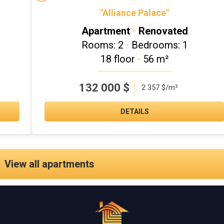
"Alliance Palace"
Apartment
•
Renovated
Rooms: 2
•
Bedrooms: 1
18 floor
•
56 m²
132 000
$
2 357 $/m²
DETAILS
View all apartments