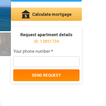
Calculate mortgage
Request apartment details
ID: 13851734
Your phone number *
SEND REQUEST