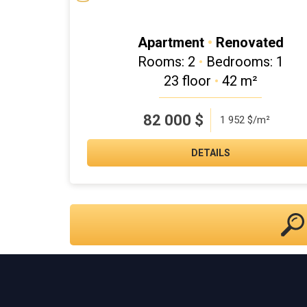
Apartment
•
Renovated
Rooms: 2
•
Bedrooms: 1
23 floor
•
42 m²
82 000
$
1 952 $/m²
DETAILS