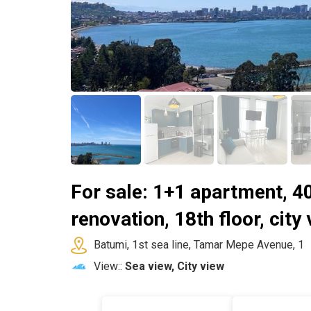
For sale: 1+1 apartment, 4
renovation, 18th floor, city
Batumi, 1st sea line, Tamar Mepe Avenue, 1
View::
Sea view, City view