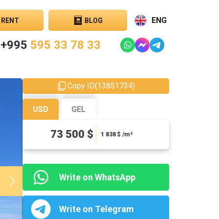
ENG
RENT
BLOG
+995
595 33 78 33
Copy ID
(
13851734
)
USD
GEL
198450 ₾
73 500 $
4961.25 ₾ / m²
1 838
$ /m²
Write on WhatsApp
Write on Telegram