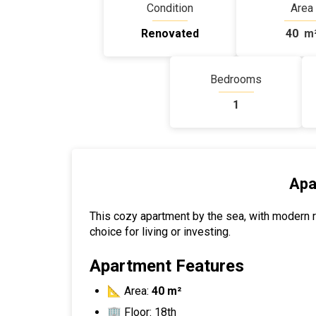
Condition
Area
Renovated
40
m
Bedrooms
1
Apa
This cozy apartment by the sea, with modern re
choice for living or investing.
Apartment Features
📐 Area:
40 m²
🏢 Floor: 18th