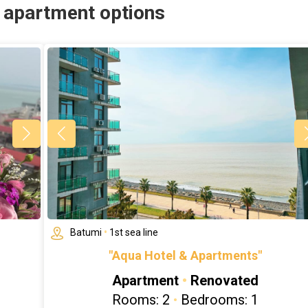
r apartment options
Batumi
•
1st sea line
"Aqua Hotel & Apartments"
Apartment
•
Renovated
Rooms: 2
•
Bedrooms: 1