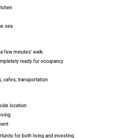
itchen
the sea
t a few minutes' walk
mpletely ready for occupancy
 cafes, transportation
side location
iving
ment
unity for both living and investing.