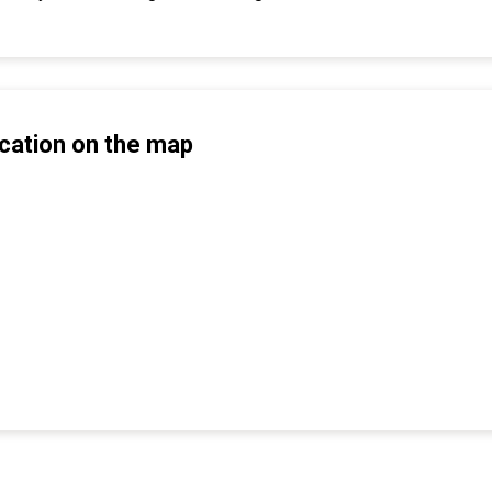
cation on the map