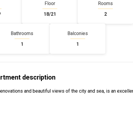
Floor
Rooms
²
18/21
2
Bathrooms
Balconies
1
1
rtment description
novations and beautiful views of the city and sea, is an excelle