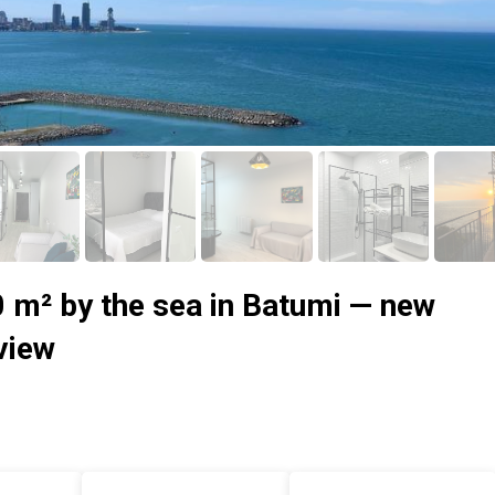
0 m² by the sea in Batumi — new
 view