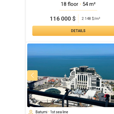
18 floor
•
54 m²
116 000
$
2 148 $/m²
DETAILS
Batumi
•
1st sea line