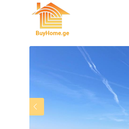
BuyHome.ge