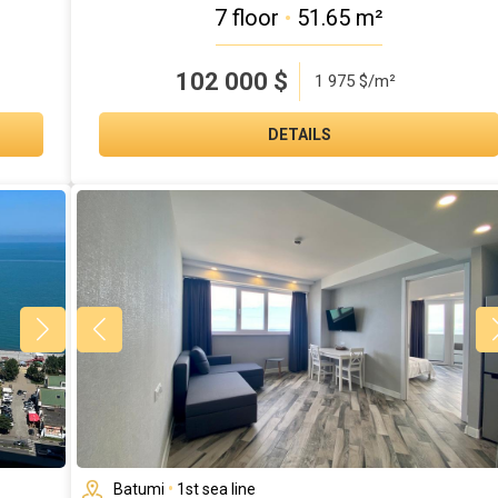
7 floor
•
51.65 m²
102 000
$
1 975 $/m²
DETAILS
Batumi
•
1st sea line