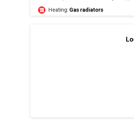
Heating:
Gas radiators
Lo