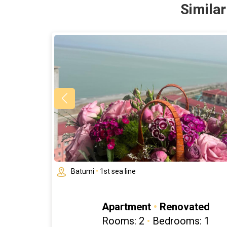
Simila
Batumi
•
1st sea line
Apartment
•
Renovated
Rooms: 2
•
Bedrooms: 1