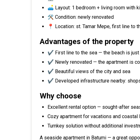
🛋️ Layout: 1 bedroom + living room with k
🛠️ Condition: newly renovated
📍 Location: st. Tamar Mepe, first line to 
Advantages of the property
✔️ First line to the sea — the beach is jus
✔️ Newly renovated — the apartment is co
✔️ Beautiful views of the city and sea
✔️ Developed infrastructure nearby: shops,
Why choose
Excellent rental option — sought-after sea
Cozy apartment for vacations and coastal l
Turnkey solution without additional invest
A seaside apartment in Batumi — a great opport